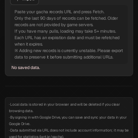
Paste your gacha records URL and press Fetch.
Only the last 90 days of records can be fetched. Older
records are not provided by game servers.
If you have many pulls, loading may take 5+ minutes.
Each URL has an expiration date and must be refetched
when it expires.
※ Adding new records is currently unstable. Please export
data to preserve it before submitting additional URLs.
No saved data.
· Local data is stored in your browser and will be deleted if you clear
browsing data.
· By signing in with Google Drive, you can save and sync your data in your
Google Drive.
· Data submitted via URL does not include account information; it may be
used for statistics (iant.kr/gacha).