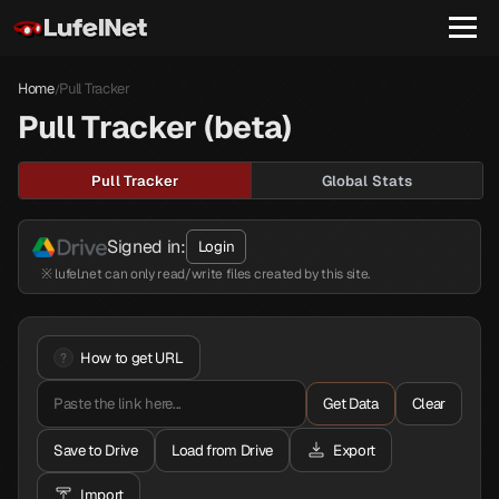
Home
Pull Tracker
/
Pull Tracker (beta)
Pull Tracker
Global Stats
Signed in:
Login
※ lufel.net can only read/write files created by this site.
How to get URL
Get Data
Clear
Save to Drive
Load from Drive
Export
Import