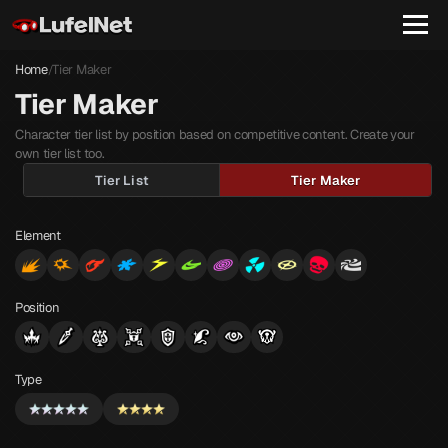
Home
Tier Maker
/
Tier Maker
Character tier list by position based on competitive content. Create your
own tier list too.
Tier List
Tier Maker
Element
Position
Type