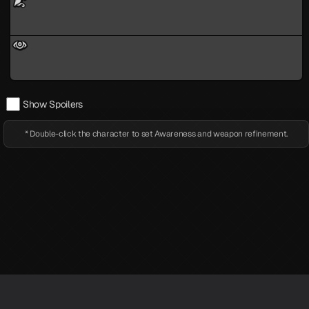
Show Spoilers
* Double-click the character to set Awareness and weapon refinement.
※ LufelNet is an unofficial Persona 5X information site created by individuals.