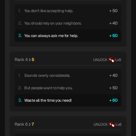
1.
50
You don't like accepting help.
2.
40
You should rely on your neighbors.
3.
60
You can always ask me for help.
Rank 4
5
UNLOCK :
Lv.5
1.
40
Sounds overly considerate.
2.
50
But people want to help you.
3.
60
Waste all the time you need!
Rank 6
7
UNLOCK :
Lv.6