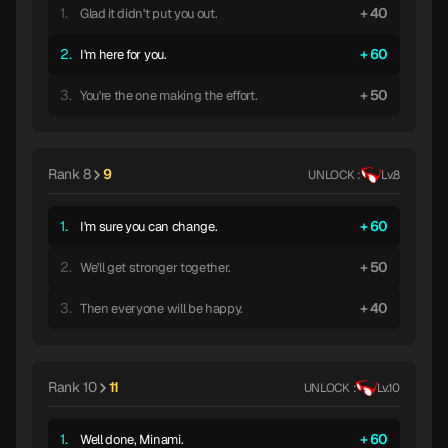
1.
40
Glad it didn't put you out.
2.
60
I'm here for you.
3.
50
You're the one making the effort.
Rank 8
9
UNLOCK :
Lv.8
1.
60
I'm sure you can change.
2.
50
We'll get stronger together.
3.
40
Then everyone will be happy.
Rank 10
11
UNLOCK :
Lv.10
1.
60
Well done, Minami.