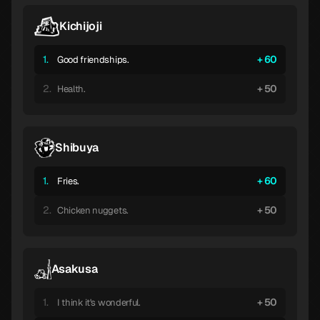
Kichijoji
1.
60
Good friendships.
2.
50
Health.
Shibuya
1.
60
Fries.
2.
50
Chicken nuggets.
Asakusa
1.
50
I think it's wonderful.