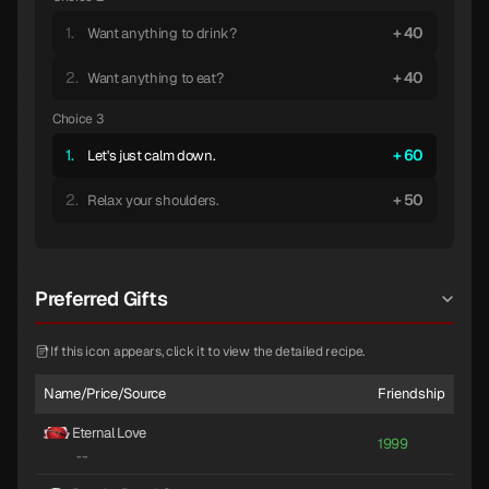
1.
40
Want anything to drink?
2.
40
Want anything to eat?
Choice 3
1.
60
Let's just calm down.
2.
50
Relax your shoulders.
Preferred Gifts
If this icon appears, click it to view the detailed recipe.
Name/Price/Source
Friendship
Eternal Love
1999
-
·
-