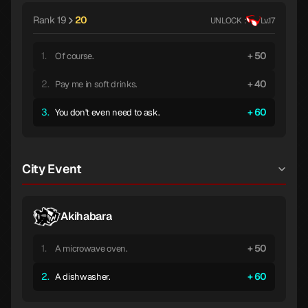
Rank 19
20
UNLOCK :
Lv.17
1.
50
Of course.
2.
40
Pay me in soft drinks.
3.
60
You don't even need to ask.
City Event
Akihabara
1.
50
A microwave oven.
2.
60
A dishwasher.