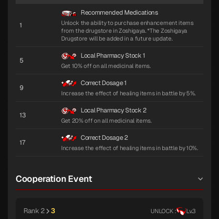
Recommended Medications
Unlock the ability to purchase enhancement items
1
from the drugstore in Zoshigaya. *The Zoshigaya
Drugstore will be added in a future update.
Local Pharmacy Stock 1
5
Get 10% off on all medicinal items.
Correct Dosage 1
9
Increase the effect of healing items in battle by 5%.
Local Pharmacy Stock 2
13
Get 20% off on all medicinal items.
Correct Dosage 2
17
Increase the effect of healing items in battle by 10%.
Cooperation Event
Rank 2
3
UNLOCK :
Lv.3