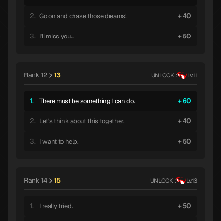
2.
40
Go on and chase those dreams!
3.
50
I'll miss you...
Rank 12
13
UNLOCK :
Lv.11
1.
60
There must be something I can do.
2.
40
Let's think about this together.
3.
50
I want to help.
Rank 14
15
UNLOCK :
Lv.13
1.
50
I really tried.