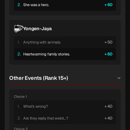
2.
60
She was a hero.
Yongen-Jaya
1.
50
Anything with animals.
2.
60
Heartwarming family stories.
Other Events (Rank 15+)
Choice 1
1.
40
What's wrong?
2.
40
Are they really that weird...?
Choice 2