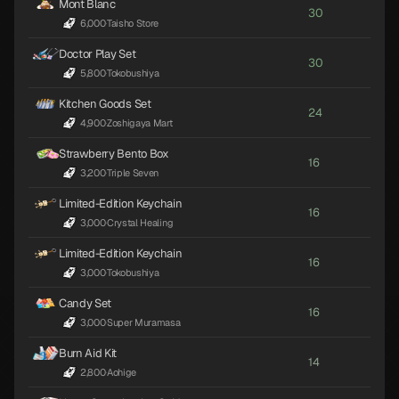
Mont Blanc
30
6,000
·
Taisho Store
Doctor Play Set
30
5,800
·
Tokobushiya
Kitchen Goods Set
24
4,900
·
Zoshigaya Mart
Strawberry Bento Box
16
3,200
·
Triple Seven
Limited-Edition Keychain
16
3,000
·
Crystal Healing
Limited-Edition Keychain
16
3,000
·
Tokobushiya
Candy Set
16
3,000
·
Super Muramasa
Burn Aid Kit
14
2,800
·
Aohige