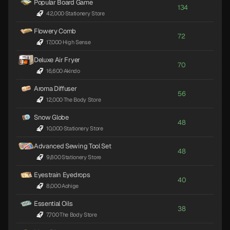
Popular Board Game
134
42,000
·
Stationery Store
Flowery Comb
72
17,000
·
High Sense
Deluxe Air Fryer
70
16,600
·
Akindo
Aroma Diffuser
56
12,000
·
The Body Store
Snow Globe
48
10,000
·
Stationery Store
Advanced Sewing Tool Set
48
9,800
·
Stationery Store
Eyestrain Eyedrops
40
8,000
·
Aohige
Essential Oils
38
7,700
·
The Body Store