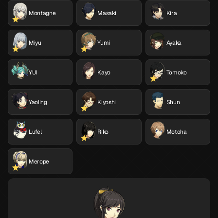
Montagne
Masaki
Kira
Miyu
Yumi
Ayaka
YUI
Kayo
Tomoko
Yaoling
Kiyoshi
Shun
Lufel
Riko
Motoha
Merope