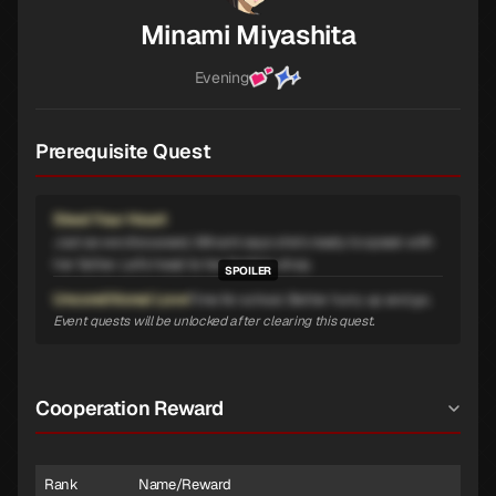
Minami Miyashita
Evening
Prerequisite Quest
Steel Your Heart
Just as we discussed, Minami says she's ready to speak with
her father. Let's head to her family's shop.
Unconditional Love
Time for school. Better hurry up and go.
Event quests will be unlocked after clearing this quest.
Cooperation Reward
Rank
Name/Reward