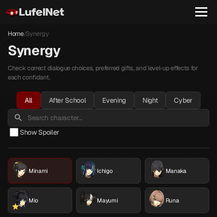
Home
Synergy
/
Synergy
Check correct dialogue choices, preferred gifts, and level-up effects for
each confidant.
All
After School
Evening
Night
Cyber
Show Spoiler
Minami
Ichigo
Manaka
Mio
Mayumi
Runa