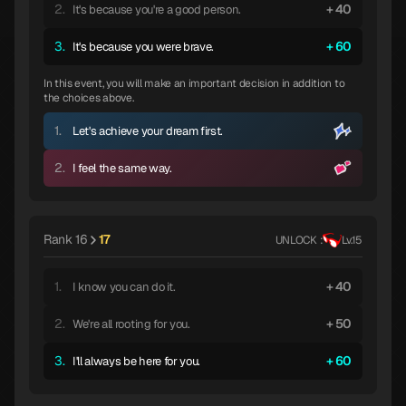
2.
40
It's because you're a good person.
3.
60
It's because you were brave.
In this event, you will make an important decision in addition to
the choices above.
1.
Let's achieve your dream first.
2.
I feel the same way.
Rank 16
17
UNLOCK :
Lv.15
1.
40
I know you can do it.
2.
50
We're all rooting for you.
3.
60
I'll always be here for you.