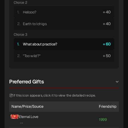
Choice 2
1.
40
Hellooo?
2.
40
Earth to Ichigo.
Choice 3
1.
60
What about practice?
2.
50
"Too wild?"
Preferred Gifts
If this icon appears, click it to view the detailed recipe.
Name/Price/Source
Friendship
Eternal Love
1999
-
·
-