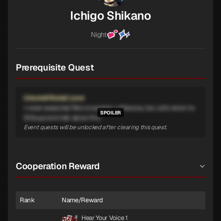
Ichigo Shikano
Night
Prerequisite Quest
Unconditional Love
I never expected Riko to awaken a Persona, too. Let's return to
Shibuya and talk about this.
Event quests will be unlocked after clearing this quest.
Cooperation Reward
Rank
Name/Reward
Hear Your Voice 1