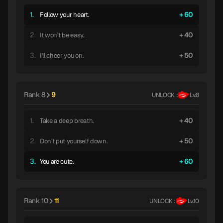
1.
60
Follow your heart.
2.
40
It won't be easy.
3.
50
I'll cheer you on.
Rank 8
9
UNLOCK :
Lv.8
1.
40
Take a deep breath.
2.
50
Don't put yourself down.
3.
60
You are cute.
Rank 10
11
UNLOCK :
Lv.10