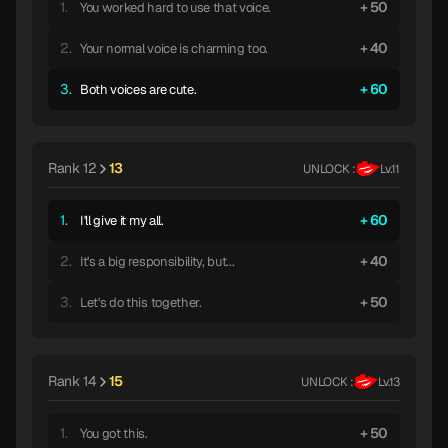
1.
50
You worked hard to use that voice.
2.
40
Your normal voice is charming too.
3.
60
Both voices are cute.
Rank 12
13
UNLOCK :
Lv.11
1.
60
I'll give it my all.
2.
40
It's a big responsibility, but...
3.
50
Let's do this together.
Rank 14
15
UNLOCK :
Lv.13
1.
50
You got this.