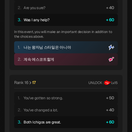
2.
40
Are you sure?
3.
60
Was I any help?
In this event, you will make an important decision in addition to
the choices above.
1.
나는 왕자님 스타일은 아니야
2.
계속 에스코트할게
Rank 16
17
UNLOCK :
Lv.15
1.
50
You've gotten so strong.
2.
40
You've changed a lot.
3.
60
Both Ichigos are great.