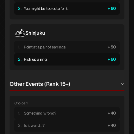
2.
60
You might be too cute for it.
Shinjuku
1.
50
Point at a pair of earrings
2.
60
Pick up a ring
Other Events (Rank 15+)
Choice 1
1.
40
Something wrong?
2.
40
Is it weird...?