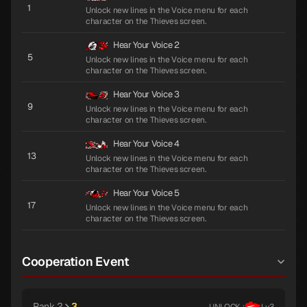
1
Unlock new lines in the Voice menu for each
character on the Thieves screen.
Hear Your Voice 2
5
Unlock new lines in the Voice menu for each
character on the Thieves screen.
Hear Your Voice 3
9
Unlock new lines in the Voice menu for each
character on the Thieves screen.
Hear Your Voice 4
13
Unlock new lines in the Voice menu for each
character on the Thieves screen.
Hear Your Voice 5
17
Unlock new lines in the Voice menu for each
character on the Thieves screen.
Cooperation Event
Rank 2
3
UNLOCK :
Lv.3