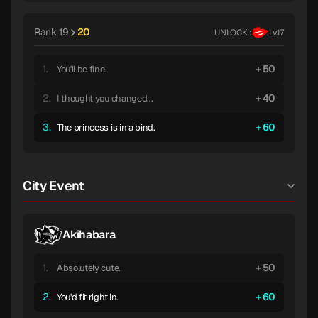
Rank 19
20
UNLOCK :
Lv.17
1.
50
You'll be fine.
2.
40
I thought you changed...
3.
60
The princess is in a bind.
City Event
Akihabara
1.
50
Absolutely cute.
2.
60
You'd fit right in.