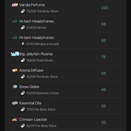
Vanilla Perfume
220
76,000
·
The Body Store
Hi-tech Headphones
88
23,800
·
Akindo
Hi-tech Headphones
88
4,760
·
Akihabara Arcade
Big Jellyfish Plushie
78
19,600
·
Triple Seven
Aroma Diffuser
56
12,000
·
The Body Store
Snow Globe
48
10,000
·
Stationery Store
Essential Oils
38
7,700
·
The Body Store
Crimson Lipstick
30
6,000
·
The Body Store