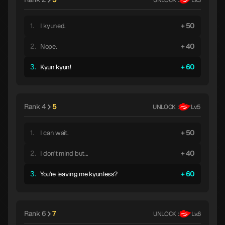
1.
50
I kyuned.
2.
40
Nope.
3.
60
Kyun kyun!
Rank 4
5
UNLOCK :
Lv.5
1.
50
I can wait.
2.
40
I don't mind but...
3.
60
You're leaving me kyunless?
Rank 6
7
UNLOCK :
Lv.6