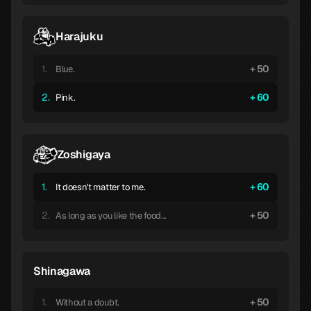
Harajuku
1.
50
Blue.
2.
60
Pink.
Zoshigaya
1.
60
It doesn't matter to me.
2.
50
As long as you like the food...
Shinagawa
1.
50
Without a doubt.