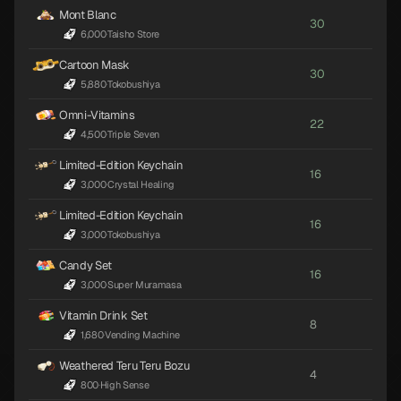
Mont Blanc
30
6,000
·
Taisho Store
Cartoon Mask
30
5,880
·
Tokobushiya
Omni-Vitamins
22
4,500
·
Triple Seven
Limited-Edition Keychain
16
3,000
·
Crystal Healing
Limited-Edition Keychain
16
3,000
·
Tokobushiya
Candy Set
16
3,000
·
Super Muramasa
Vitamin Drink Set
8
1,680
·
Vending Machine
Weathered Teru Teru Bozu
4
800
·
High Sense