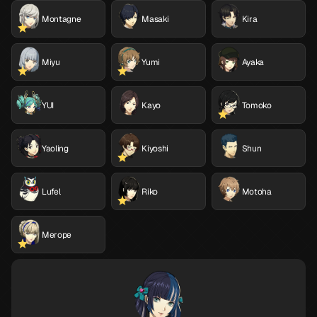
Montagne
Masaki
Kira
Miyu
Yumi
Ayaka
YUI
Kayo
Tomoko
Yaoling
Kiyoshi
Shun
Lufel
Riko
Motoha
Merope