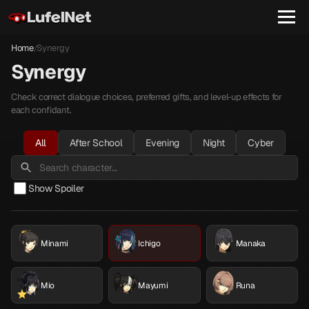
Home
Synergy
/
Synergy
Check correct dialogue choices, preferred gifts, and level-up effects for
each confidant.
All
After School
Evening
Night
Cyber
Show Spoiler
Minami
Ichigo
Manaka
Mio
Mayumi
Runa