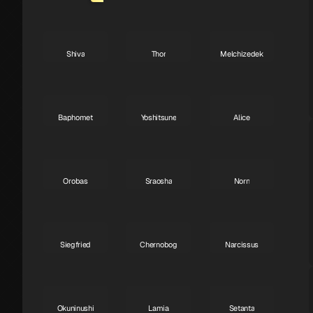
Shiva
Thor
Melchizedek
A
A
A
Baphomet
Yoshitsune
Alice
A
A
A
Orobas
Sraosha
Norn
A
B
B
Siegfried
Chernobog
Narcissus
B
B
B
Okuninushi
Lamia
Setanta