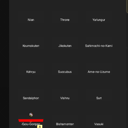
Nian
Throne
Yurlungur
S
S
S
Koumokuten
Jikokuten
Sahimochi-no-Kami
S
S
A
Kohryu
Succubus
Ame-no-Uzume
A
A
A
Sandalphon
Vishnu
Surt
A
A
A
Zaou-Gongen
Bishamonten
Vasuki
A
A
A