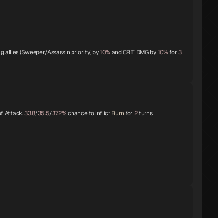
g allies (Sweeper/Assassin priority) by
10%
and CRIT DMG by
10%
for
3
f Attack.
33.8
/
35.5
/
37.2%
chance to inflict
Burn
for
2
turns.