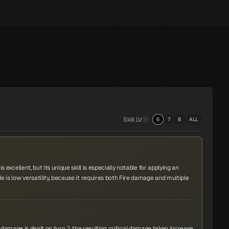
Skill LV
6
7
8
ALL
s excellent, but its unique skill is especially notable for applying an
de is low versatility, because it requires both Fire damage and multiple
re damage is dealt on turn
3
, the resulting critical damage taken increase