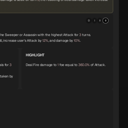
0
I
II
III
 the Sweeper or Assassin with the highest Attack for
3
turns.
ll, increase user's Attack by
12%
, and damage by
10%
.
HIGHLIGHT
als for
3
Deal Fire damage to
1
foe equal to
360.0%
of Attack.
 taken by