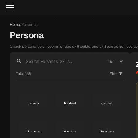
Home
Personas
/
Persona
Check persona tiers, recommended skill builds, and skill acquisition source
Total 155
Filter
Janosik
Raphael
Gabriel
S
S
S
Dionysus
Macabre
Dominion
S
S
S