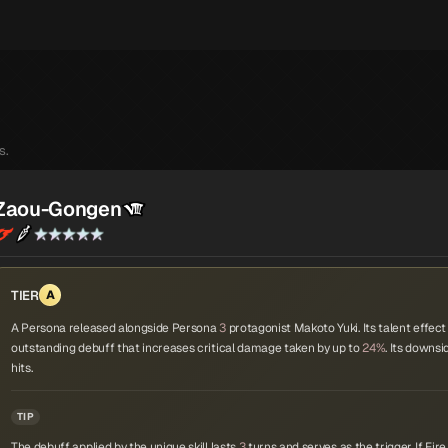
s.
Zaou-Gongen
TIER
A
A Persona released alongside Persona
3
protagonist Makoto Yuki. Its talent effect i
outstanding debuff that increases critical damage taken by up to
24%
. Its downsi
hits.
TIP
The debuff applied by the unique skill lasts
3
turns and serves as the trigger. If Fi