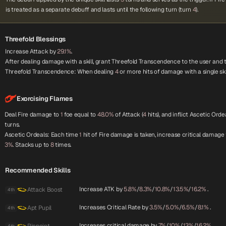
is treated as a separate debuff and lasts until the following turn (turn
4
).
Threefold Blessings
Increase Attack by
29.1%
.
After dealing damage with a skill, grant Threefold Transcendence to the user and
Threefold Transcendence: When dealing
4
or more hits of damage with a single ski
Exorcising Flames
Deal Fire damage to
1
foe equal to
48.0%
of Attack (
4
hits), and inflict Ascetic Orde
turns.
Ascetic Ordeals: Each time
1
hit of Fire damage is taken, increase critical damage
3%
. Stacks up to
8
times.
Recommended Skills
Increase ATK by
5.8%
/
8.3%
/
10.8%
/
13.5%
/
16.2%
.
Attack Boost
4th
Increases Critical Rate by
3.5%
/
5.0%
/
6.5%
/
8.1%
.
Apt Pupil
4th
Increases critical damage by
7%
/
10%
/
13%
/
16.2%
.
4th