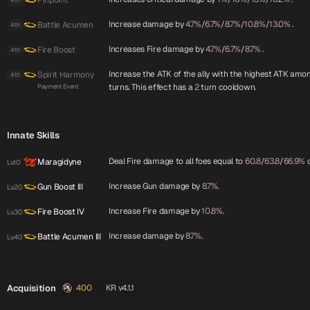
Pinpoint
Increase damage by
4.7%
/
6.7%
/
8.7%
/
10.8%
/
13.0%
.
Battle Acumen
4th
Increases Fire damage by
4.7%
/
6.7%
/
8.7%
.
Fire Boost
4th
Increase the ATK of the ally with the highest ATK amon
Spirit Harmony
4th
turns. This effect has a
2
turn cooldown.
Payment Event
Innate Skills
Deal Fire damage to all foes equal to
60.8
/
63.8
/
66.9%
o
Maragidyne
Lv.10
Increase Gun damage by
8.7%
.
Gun Boost III
Lv.20
Increase Fire damage by
10.8%
.
Fire Boost IV
Lv.30
Increase damage by
8.7%
.
Battle Acumen III
Lv.40
Acquisition
400
KR v4.1.1