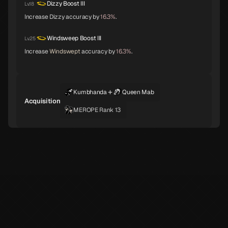
Apsaras
Lilith
Anubis
Dizzy Boost III
Lv.18
C
C
C
Increase Dizzy accuracy by
16.3%
.
Windsweep Boost III
Lv.25
Increase
Windswept
accuracy by
16.3%
.
Pazuzu
Belphegor
Yatagarasu
C
C
C
+
Kumbhanda
Queen Mab
Acquisition
Girimehkala
Cu Chulainn
Arahabaki
C
C
C
MEROPE Rank 13
Neko Shogun
Daisoujou
Leanan Sidhe
C
Byakko
Belial
Seth