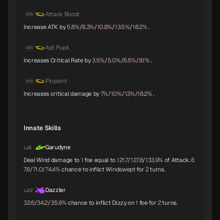
Attack Boost
4th
Trumpeter
Isis
Lakshmi
Increase ATK by
5.8%
/
8.3%
/
10.8%
/
13.5%
/
16.2%
.
B
B
B
Apt Pupil
4th
Increases Critical Rate by
3.5%
/
5.0%
/
6.5%
/
8.1%
.
Parvati
Kushinada
King Frost
B
B
B
Pinpoint
4th
Increases critical damage by
7%
/
10%
/
13%
/
16.2%
.
Black Frost
Jatayu
Yamata-no-Orochi
Innate Skills
B
B
C
Garudyne
Lv.6
Deal Wind damage to
1
foe equal to
121.7
/
127.8
/
133.9%
of Attack.
6
7.6
/
71.0
/
74.4%
chance to inflict
Windswept
for
2
turns.
Mithras
Titania
Sarasvati
C
C
C
Dazzler
Lv.12
32.6
/
34.2
/
35.9%
chance to inflict Dizzy on
1
foe for
2
turns.