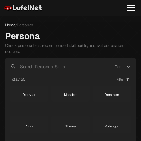
Home
Personas
/
Persona
Check persona tiers, recommended skill builds, and skill acquisition
sources.
Janosik
Raphael
Gabriel
S
S
S
Total 155
Filter
Dionysus
Macabre
Dominion
S
S
S
Nian
Throne
Yurlungur
S
S
S