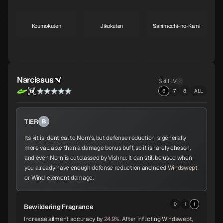
Koumokuten
Jikokuten
Sahimochi-no-Kami
S
S
A
Kohryu
Succubus
Ame-no-Uzume
Narcissus
Skill LV
A
A
A
6
7
8
ALL
TIER
B
Sandalphon
Vishnu
Surt
A
A
A
Its kit is identical to Norn's, but defense reduction is generally
more valuable than a damage bonus buff, so it is rarely chosen,
and even Norn is outclassed by Vishnu. It can still be used when
you already have enough defense reduction and need
Windswept
Zaou-Gongen
Bishamonten
Vasuki
or Wind-element damage.
A
A
A
0
I
II
Bewildering Fragrance
Increase ailment accuracy by
24.9%
. After inflicting
Windswept
,