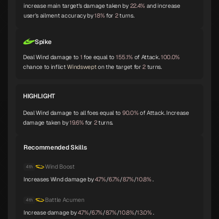
Shiva
Thor
Melchizedek
increase main target's damage taken by
22.4%
and increase
A
A
A
user's ailment accuracy by
18%
for
2
turns.
Spike
Baphomet
Yoshitsune
Alice
A
A
A
Deal Wind damage to
1
foe equal to
155.1%
of Attack.
100.0%
chance to inflict
Windswept
on the target for
2
turns.
HIGHLIGHT
Orobas
Sraosha
Norn
A
B
B
Deal Wind damage to all foes equal to
90.0%
of Attack. Increase
damage taken by
19.6%
for
2
turns.
Recommended Skills
Siegfried
Chernobog
Narcissus
B
B
B
Wind Boost
4th
Increases Wind damage by
4.7%
/
6.7%
/
8.7%
/
10.8%
.
Okuninushi
Lamia
Setanta
Battle Acumen
4th
B
B
B
Increase damage by
4.7%
/
6.7%
/
8.7%
/
10.8%
/
13.0%
.