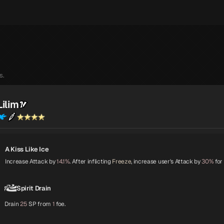
s.
Lilim
A Kiss Like Ice
Increase Attack by
14.1%
. After inflicting
Freeze
, increase user's Attack by
30%
for
Spirit Drain
Drain
25
SP from
1
foe.