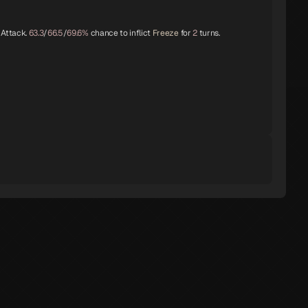
 Attack.
63.3
/
66.5
/
69.6%
chance to inflict
Freeze
for
2
turns.