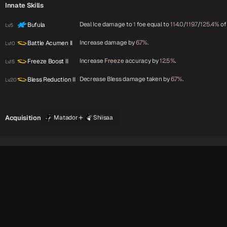
Innate Skills
Deal Ice damage to
1
foe equal to
114.0
/
119.7
/
125.4%
of
Bufula
Lv.5
Increase damage by
6.7%
.
Battle Acumen II
Lv.10
Increase
Freeze
accuracy by
12.5%
.
Freeze Boost II
Lv.15
Decrease Bless damage taken by
6.7%
.
Bless Reduction II
Lv.20
+
Acquisition
Matador
Shiisaa