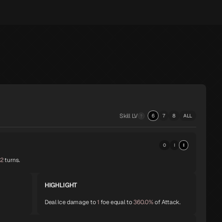
Skill LV
6
7
8
ALL
0
I
II
2
turns.
HIGHLIGHT
Deal Ice damage to
1
foe equal to
360.0%
of Attack.