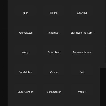
Nian
Throne
Yurlungur
S
S
S
Koumokuten
Jikokuten
Sahimochi-no-Kami
S
S
A
Kohryu
Succubus
Ame-no-Uzume
A
A
A
Sandalphon
Vishnu
Surt
A
A
A
Zaou-Gongen
Bishamonten
Vasuki
A
A
A