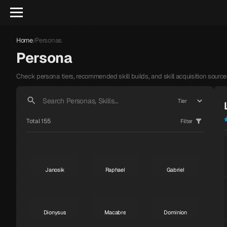
Home
Personas
/
Persona
Check persona tiers, recommended skill builds, and skill acquisition source
Total 155
Filter
Janosik
Raphael
Gabriel
S
S
S
Dionysus
Macabre
Dominion
S
S
S