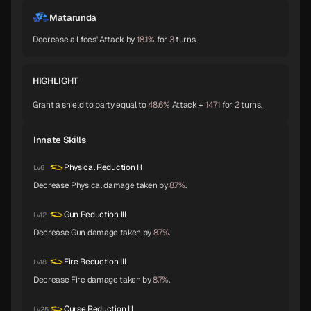
Shiva
Thor
Melchizedek
A
A
A
Matarunda
Decrease all foes' Attack by
18.1%
for
3
turns.
Baphomet
Yoshitsune
Alice
A
A
A
HIGHLIGHT
Grant a shield to party equal to
48.6%
Attack +
1471
for
2
turns.
Orobas
Sraosha
Norn
A
B
B
Innate Skills
Physical Reduction III
Lv.6
Decrease Physical damage taken by
8.7%
.
Siegfried
Chernobog
Narcissus
B
B
B
Gun Reduction III
Lv.12
Decrease Gun damage taken by
8.7%
.
Okuninushi
Lamia
Setanta
B
B
B
Fire Reduction III
Lv.18
Decrease Fire damage taken by
8.7%
.
Curse Reduction III
Lv.25
Trumpeter
Isis
Lakshmi