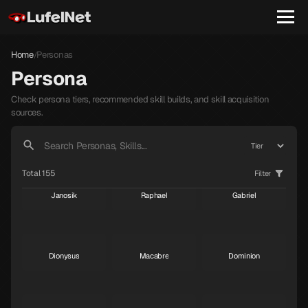
Home
Personas
/
Persona
Check persona tiers, recommended skill builds, and skill acquisition
sources.
Total 155
Filter
Janosik
Raphael
Gabriel
S
S
S
Dionysus
Macabre
Dominion
S
S
S