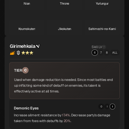
Nian
Throne
Yurlungur
S
S
S
Koumokuten
Jikokuten
Sahimochi-no-Kami
S
S
A
Girimehkala
Skill LV
6
7
8
ALL
Kohryu
Succubus
Ame-no-Uzume
A
A
A
TIER
C
Used when damage reduction is needed. Since most battles end
Sandalphon
Vishnu
Surt
A
A
A
up inflicting some kind of debuff on enemies, its talent is
effectively active at all times.
Zaou-Gongen
Bishamonten
Vasuki
0
I
II
Demonic Eyes
A
A
A
Increase ailment resistance by
17.4%
. Decrease party's damage
taken from foes with debuffs by
20%
.