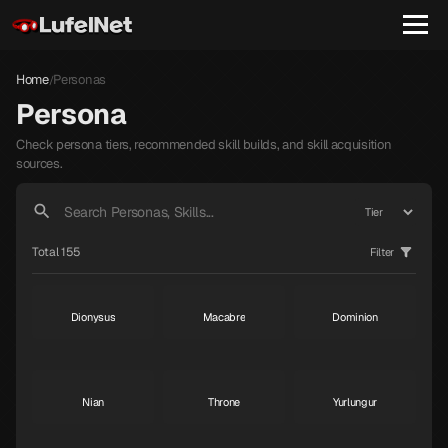
Home
Personas
/
Persona
Check persona tiers, recommended skill builds, and skill acquisition
sources.
Janosik
Raphael
Gabriel
S
S
S
Total 155
Filter
Dionysus
Macabre
Dominion
S
S
S
Nian
Throne
Yurlungur
S
S
S