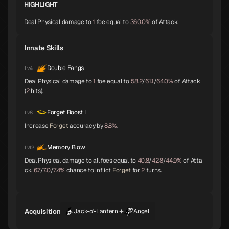
HIGHLIGHT
Baphomet
Yoshitsune
Alice
A
A
A
Deal Physical damage to
1
foe equal to
360.0%
of Attack.
Innate Skills
Orobas
Sraosha
Norn
A
B
B
Double Fangs
Lv.4
Deal Physical damage to
1
foe equal to
58.2
/
61.1
/
64.0%
of Attack
(
2
hits).
Siegfried
Chernobog
Narcissus
B
B
B
Forget Boost I
Lv.8
Increase
Forget
accuracy by
8.8%
.
Okuninushi
Lamia
Setanta
B
B
B
Memory Blow
Lv.12
Deal Physical damage to all foes equal to
40.8
/
42.8
/
44.9%
of Atta
ck.
6.7
/
7.0
/
7.4%
chance to inflict
Forget
for
2
turns.
Trumpeter
Isis
Lakshmi
B
B
B
+
Acquisition
Jack-o'-Lantern
Angel
Parvati
Kushinada
King Frost