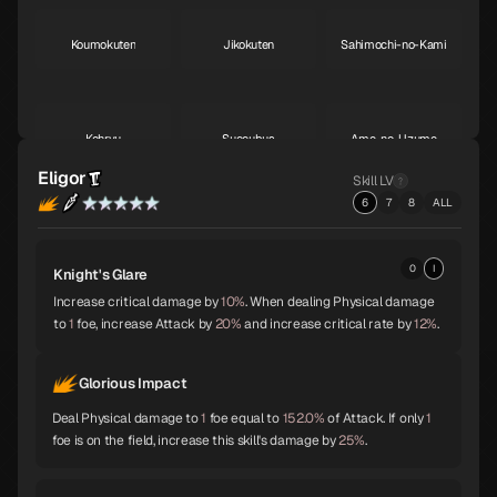
Koumokuten
Jikokuten
Sahimochi-no-Kami
S
S
A
Kohryu
Succubus
Ame-no-Uzume
A
A
A
Eligor
Skill LV
6
7
8
ALL
Sandalphon
Vishnu
Surt
A
A
A
0
I
Knight's Glare
Increase critical damage by
10%
. When dealing Physical damage
to
1
foe, increase Attack by
20%
and increase critical rate by
12%
.
Zaou-Gongen
Bishamonten
Vasuki
A
A
A
Glorious Impact
Deal Physical damage to
1
foe equal to
152.0%
of Attack. If only
1
Shiva
Thor
Melchizedek
A
A
A
foe is on the field, increase this skill's damage by
25%
.