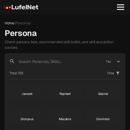
Home
Personas
/
Persona
Check persona tiers, recommended skill builds, and skill acquisition
sources.
Total 155
Filter
Janosik
Raphael
Gabriel
S
S
S
Dionysus
Macabre
Dominion
S
S
S