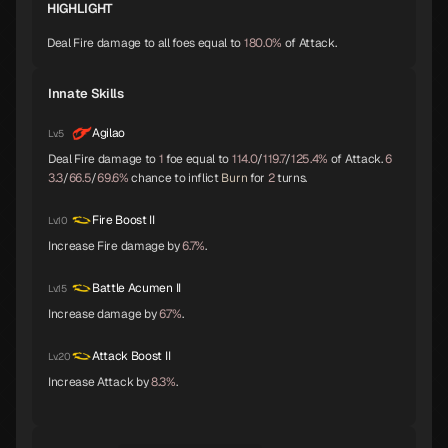
HIGHLIGHT
Shiva
Thor
Melchizedek
Deal Fire damage to all foes equal to
180.0%
of Attack.
A
A
A
Innate Skills
Baphomet
Yoshitsune
Alice
Agilao
Lv.5
A
A
A
Deal Fire damage to
1
foe equal to
114.0
/
119.7
/
125.4%
of Attack.
6
3.3
/
66.5
/
69.6%
chance to inflict
Burn
for
2
turns.
Orobas
Sraosha
Norn
Fire Boost II
Lv.10
A
B
B
Increase Fire damage by
6.7%
.
Battle Acumen II
Lv.15
Siegfried
Chernobog
Narcissus
B
B
B
Increase damage by
6.7%
.
Attack Boost II
Lv.20
Increase Attack by
8.3%
.
Okuninushi
Lamia
Setanta
B
B
B