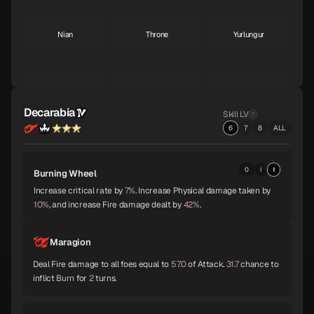
Nian
Throne
Yurlungur
S
S
S
Koumokuten
Jikokuten
Sahimochi-no-Kami
S
S
A
Decarabia
Skill LV
6
7
8
ALL
Kohryu
Succubus
Ame-no-Uzume
A
A
A
0
I
II
Burning Wheel
Increase critical rate by
7%
. Increase Physical damage taken by
10%
, and increase Fire damage dealt by
42%
.
Sandalphon
Vishnu
Surt
A
A
A
Maragion
Deal Fire damage to all foes equal to
57.0
of Attack.
31.7
chance to
inflict
Burn
for
2
turns.
Zaou-Gongen
Bishamonten
Vasuki
A
A
A