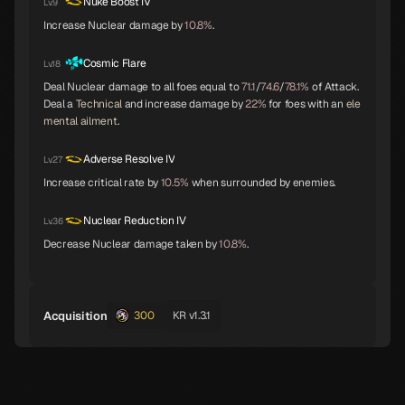
Nuke Boost IV
Lv.9
Increase Nuclear damage by
10.8%
.
Cosmic Flare
Lv.18
Girimehkala
Cu Chulainn
Arahabaki
C
C
C
Deal Nuclear damage to all foes equal to
71.1
/
74.6
/
78.1%
of Attack.
Deal a
Technical
and increase damage by
22%
for foes with an
ele
mental ailment
.
Adverse Resolve IV
Lv.27
Neko Shogun
Daisoujou
Leanan Sidhe
C
Increase critical rate by
10.5%
when surrounded by enemies.
Nuclear Reduction IV
Lv.36
Decrease Nuclear damage taken by
10.8%
.
Byakko
Belial
Seth
Acquisition
300
KR v1.3.1
Shiki-Ouji
Archangel
Eligor