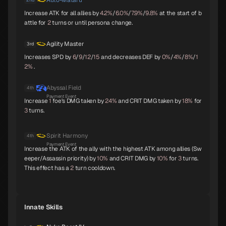
Auto-Mataru
Parvati
Kushinada
King Frost
Increase ATK for all allies by
4.2%
/
6.0%
/
7.9%
/
9.8%
at the start of b
B
B
B
attle for
2
turns or until persona change.
Agility Master
3rd
Increases SPD by
6
/
9
/
12
/
15
and decreases DEF by
0%
/
4%
/
8%
/
1
Black Frost
Jatayu
Yamata-no-Orochi
2%
.
B
B
C
Abyssal Field
4th
Payment Event
Increase
1
foe's DMG taken by
24%
and CRIT DMG taken by
18%
for
3
turns.
Mithras
Titania
Sarasvati
C
C
C
Spirit Harmony
4th
Payment Event
Increase the ATK of the ally with the highest ATK among allies (Sw
eeper/Assassin priority) by
10%
and CRIT DMG by
10%
for
3
turns.
Apsaras
Lilith
Anubis
This effect has a
2
turn cooldown.
C
C
C
Innate Skills
Pazuzu
Belphegor
Yatagarasu
C
C
C