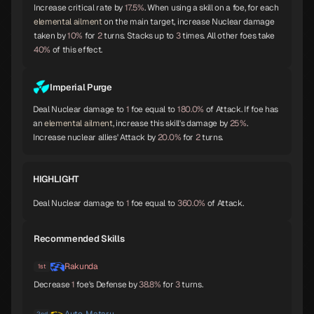
Increase critical rate by
17.5%
. When using a skill on a foe, for each
elemental ailment
on the main target, increase Nuclear damage
taken by
10%
for
2
turns. Stacks up to
3
times. All other foes take
Orobas
Sraosha
Norn
A
B
B
40%
of this effect.
Imperial Purge
Deal Nuclear damage to
1
foe equal to
180.0%
of Attack. If foe has
Siegfried
Chernobog
Narcissus
B
B
B
an
elemental ailment
, increase this skill's damage by
25%
.
Increase nuclear allies' Attack by
20.0%
for
2
turns.
HIGHLIGHT
Okuninushi
Lamia
Setanta
B
B
B
Deal Nuclear damage to
1
foe equal to
360.0%
of Attack.
Recommended Skills
Trumpeter
Isis
Lakshmi
B
B
B
Rakunda
1st
Decrease
1
foe's Defense by
38.8%
for
3
turns.
2nd