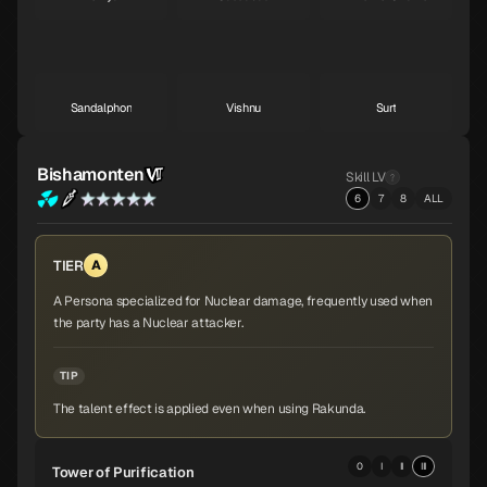
A
A
A
Sandalphon
Vishnu
Surt
A
A
A
Bishamonten
Skill LV
6
7
8
ALL
Zaou-Gongen
Bishamonten
Vasuki
A
A
A
TIER
A
A Persona specialized for Nuclear damage, frequently used when
the party has a Nuclear attacker.
Shiva
Thor
Melchizedek
A
A
A
TIP
The talent effect is applied even when using Rakunda.
Baphomet
Yoshitsune
Alice
A
A
A
0
I
II
III
Tower of Purification