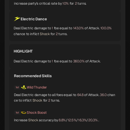
increase party's critical rate by
10%
for
2
turns.
Baphomet
Yoshitsune
Alice
A
A
A
Electric Dance
Deal Electric damage to
1
foe equal to
143.0%
of Attack.
100.0%
chance to inflict
Shock
for
2
turns.
Orobas
Sraosha
Norn
A
B
B
HIGHLIGHT
Deal Electric damage to
1
foe equal to
360.0%
of Attack.
Siegfried
Chernobog
Narcissus
B
B
B
Recommended Skills
Wild Thunder
1st
Deal Electric damage to all foes equal to
64.8
of Attack.
36.0
chan
Okuninushi
Lamia
Setanta
ce to inflict
Shock
for
2
turns.
B
B
B
Shock Boost
1st
Increase
Shock
accuracy by
8.8%
/
12.5%
/
16.3%
/
20.3%
.
Trumpeter
Isis
Lakshmi
B
B
B