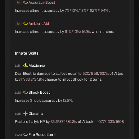
Accuracy Boost
1st
Increase ailment accuracy by
7%
/
10%
/
13%
/
16.2%
/
19.4%
.
Ambient Aid
1st
Parvati
Kushinada
King Frost
B
B
B
Increase ailment accuracy by
9.1%
/
13%
/
16.9%
when it rains.
Innate Skills
Black Frost
Jatayu
Yamata-no-Orochi
B
B
C
Mazionga
Lv.5
Deal Electric damage to all foes equal to
57.0
/
59.8
/
62.7%
of Attac
k.
31.7
/
33.3
/
34.9%
chance to inflict
Shock
for
2
turns.
Mithras
Titania
Sarasvati
C
C
C
Shock Boost II
Lv.10
Increase
Shock
accuracy by
12.5%
.
Diarama
Lv.15
Apsaras
Lilith
Anubis
C
C
C
Restore
1
ally's HP by
35.6
/
37.4
/
39.2%
of Attack +
1077
/
1333
/
1608.
Fire Reduction II
Lv.20