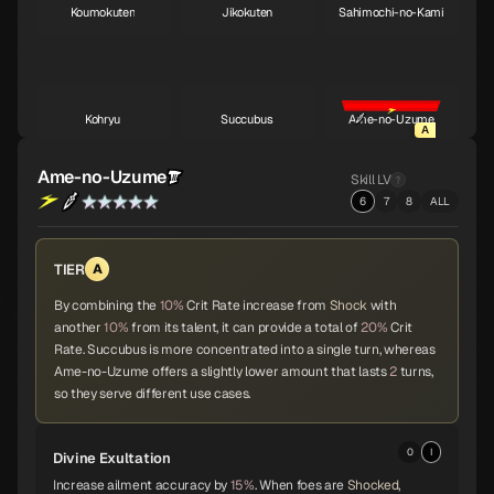
Koumokuten
Jikokuten
Sahimochi-no-Kami
S
S
A
Kohryu
Succubus
Ame-no-Uzume
A
A
A
Ame-no-Uzume
Skill LV
6
7
8
ALL
Sandalphon
Vishnu
Surt
A
A
A
TIER
A
By combining the
10%
Crit Rate increase from
Shock
with
another
10%
from its talent, it can provide a total of
20%
Crit
Zaou-Gongen
Bishamonten
Vasuki
A
A
A
Rate. Succubus is more concentrated into a single turn, whereas
Ame-no-Uzume offers a slightly lower amount that lasts
2
turns,
so they serve different use cases.
Shiva
Thor
Melchizedek
A
A
A
0
I
Divine Exultation
Increase ailment accuracy by
15%
. When foes are
Shocked
,