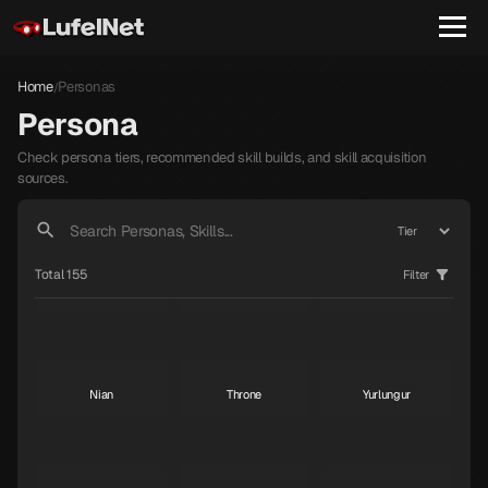
Home
Personas
/
Persona
Check persona tiers, recommended skill builds, and skill acquisition
sources.
Janosik
Raphael
Gabriel
S
S
S
Total 155
Filter
Dionysus
Macabre
Dominion
S
S
S
Nian
Throne
Yurlungur
S
S
S