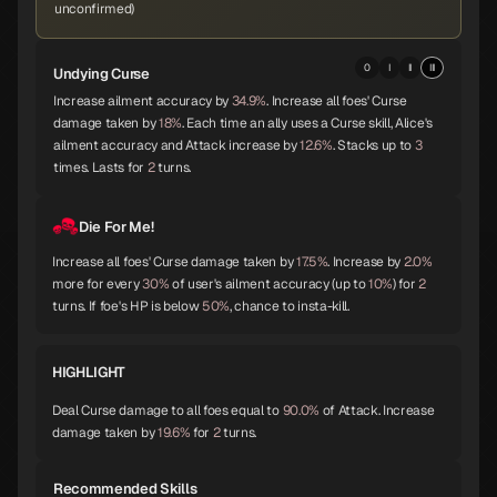
unconfirmed)
Okuninushi
Lamia
Setanta
0
I
II
III
Undying Curse
B
B
B
Increase ailment accuracy by
34.9%
. Increase all foes' Curse
damage taken by
18%
. Each time an ally uses a Curse skill, Alice's
ailment accuracy and Attack increase by
12.6%
. Stacks up to
3
times. Lasts for
2
turns.
Trumpeter
Isis
Lakshmi
B
B
B
Die For Me!
Increase all foes' Curse damage taken by
17.5%
. Increase by
2.0%
Parvati
Kushinada
King Frost
more for every
30%
of user's ailment accuracy (up to
10%
) for
2
B
B
B
turns. If foe's HP is below
50%
, chance to insta-kill.
HIGHLIGHT
Black Frost
Jatayu
Yamata-no-Orochi
B
B
C
Deal Curse damage to all foes equal to
90.0%
of Attack. Increase
damage taken by
19.6%
for
2
turns.
Recommended Skills