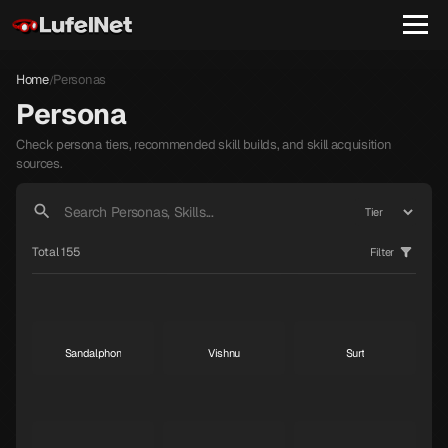
Nian
Throne
Yurlungur
S
S
S
Home
Personas
/
Persona
Check persona tiers, recommended skill builds, and skill acquisition
Koumokuten
Jikokuten
Sahimochi-no-Kami
sources.
S
S
A
Total 155
Filter
Kohryu
Succubus
Ame-no-Uzume
A
A
A
Sandalphon
Vishnu
Surt
A
A
A