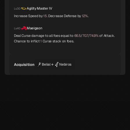
Agility Master IV
Lv.30
Increase Speed by
15.
Decrease Defense by
12%
.
Byakko
Belial
Seth
Maeigaon
Lv.40
Deal Curse damage to all foes equal to
66.5
/
70.7
/
74.9%
of Attack.
Chance to inflict
1
Curse stack on foes.
Shiki-Ouji
Archangel
Eligor
+
Acquisition
Belial
Nebiros
Unicorn
Principality
Hell Biker
Genbu
White Rider
Ganesha