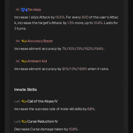
Mithras
Titania
Sarasvati
C
C
C
Tarukaja
1st
Increase
1
ally's Attack by
15.5%
. For every
500
of the user's Attac
k, increase the target's Attack by
1.3%
more, up to
10.4%
. Lasts for
3
turns.
Apsaras
Lilith
Anubis
C
C
C
Accuracy Boost
1st
Increase ailment accuracy by
7%
/
10%
/
13%
/
16.2%
/
19.4%
.
Pazuzu
Belphegor
Yatagarasu
Ambient Aid
1st
C
C
C
Increase ailment accuracy by
9.1%
/
13%
/
16.9%
when it rains.
Innate Skills
Girimehkala
Cu Chulainn
Arahabaki
C
C
C
Call of the Abyss IV
Lv.10
Increase the success rate of insta-kill skills by
6.8%
.
Neko Shogun
Daisoujou
Leanan Sidhe
Curse Reduction IV
Lv.20
C
Decrease Curse damage taken by
10.8%
.