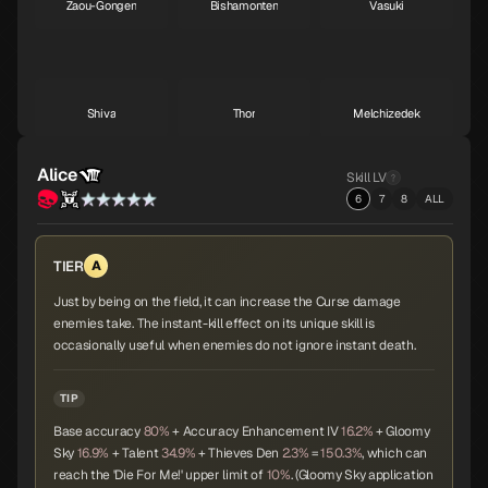
Zaou-Gongen
Bishamonten
Vasuki
A
A
A
Shiva
Thor
Melchizedek
A
A
A
Alice
Skill LV
6
7
8
ALL
Baphomet
Yoshitsune
Alice
A
A
A
TIER
A
Just by being on the field, it can increase the Curse damage
enemies take. The instant-kill effect on its unique skill is
Orobas
Sraosha
Norn
A
B
B
occasionally useful when enemies do not ignore instant death.
TIP
Base accuracy
80%
+ Accuracy Enhancement IV
16.2%
+ Gloomy
Siegfried
Chernobog
Narcissus
B
B
B
Sky
16.9%
+ Talent
34.9%
+ Thieves Den
2.3%
=
150.3%
, which can
reach the 'Die For Me!' upper limit of
10%
. (Gloomy Sky application