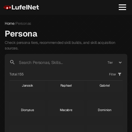
Home
Personas
/
Persona
Check persona tiers, recommended skill builds, and skill acquisition
sources.
Total 155
Filter
Janosik
Raphael
Gabriel
S
S
S
Dionysus
Macabre
Dominion
S
S
S