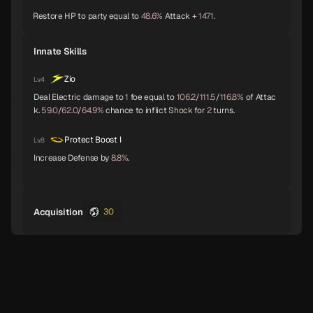
Restore HP to party equal to
48.6%
Attack +
1471.
Baphomet
Yoshitsune
Alice
A
A
A
Innate Skills
Zio
Lv.4
Deal Electric damage to
1
foe equal to
106.2
/
111.5
/
116.8%
of Attac
Orobas
Sraosha
Norn
A
B
B
k.
59.0
/
62.0
/
64.9%
chance to inflict
Shock
for
2
turns.
Protect Boost I
Lv.8
Increase Defense by
8.8%
.
Siegfried
Chernobog
Narcissus
B
B
B
Acquisition
30
Okuninushi
Lamia
Setanta
B
B
B
Trumpeter
Isis
Lakshmi
B
B
B