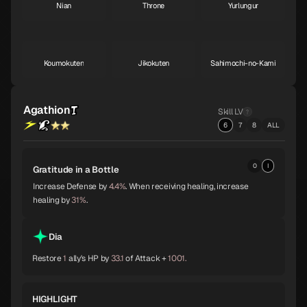
Nian
Throne
Yurlungur
S
S
S
Koumokuten
Jikokuten
Sahimochi-no-Kami
S
S
A
Agathion
Skill LV
Kohryu
Succubus
Ame-no-Uzume
6
7
8
ALL
A
A
A
0
I
Gratitude in a Bottle
Sandalphon
Vishnu
Surt
A
A
A
Increase Defense by
4.4%
. When receiving healing, increase
healing by
31%
.
Zaou-Gongen
Bishamonten
Vasuki
Dia
A
A
A
Restore
1
ally's HP by
33.1
of Attack +
1001.
Shiva
Thor
Melchizedek
HIGHLIGHT
A
A
A