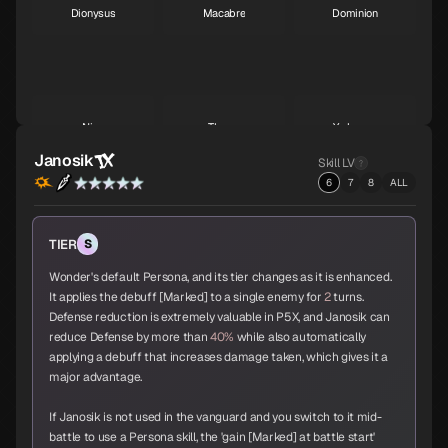
Dionysus
Macabre
Dominion
S
S
S
Nian
Throne
Yurlungur
S
S
S
Janosik
Skill LV
6
7
8
ALL
Koumokuten
Jikokuten
Sahimochi-no-Kami
TIER
S
S
S
A
Wonder's default Persona, and its tier changes as it is enhanced.
It applies the debuff [Marked] to a single enemy for
2
turns.
Defense reduction is extremely valuable in P5X, and Janosik can
reduce Defense by more than
40%
while also automatically
Kohryu
Succubus
Ame-no-Uzume
applying a debuff that increases damage taken, which gives it a
A
A
A
major advantage.
If Janosik is not used in the vanguard and you switch to it mid-
battle to use a Persona skill, the 'gain [Marked] at battle start'