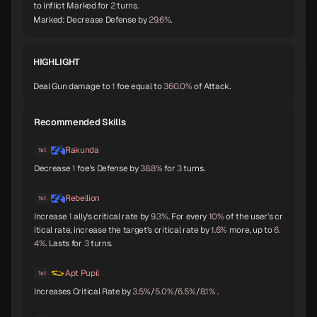
to inflict Marked for
2
turns.
Orobas
Sraosha
Norn
Marked: Decrease Defense by
29.6%
.
A
B
B
HIGHLIGHT
Deal Gun damage to
1
foe equal to
360.0%
of Attack.
Siegfried
Chernobog
Narcissus
B
B
B
Recommended Skills
Rakunda
1st
Decrease
1
foe's Defense by
38.8%
for
3
turns.
Okuninushi
Lamia
Setanta
B
B
B
Rebellion
1st
Increase
1
ally's critical rate by
9.3%
. For every
10%
of the user's cr
itical rate, increase the target's critical rate by
1.6%
more, up to
6.
4%
. Lasts for
3
turns.
Trumpeter
Isis
Lakshmi
B
B
B
Apt Pupil
1st
Increases Critical Rate by
3.5%
/
5.0%
/
6.5%
/
8.1%
.