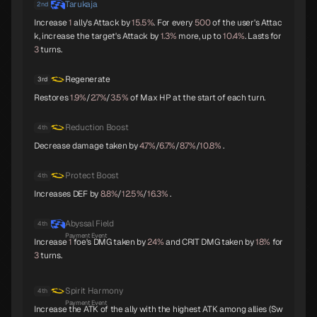
Tarukaja
2nd
Parvati
Kushinada
King Frost
Increase
1
ally's Attack by
15.5%
. For every
500
of the user's Attac
B
B
B
k, increase the target's Attack by
1.3%
more, up to
10.4%
. Lasts for
3
turns.
Regenerate
3rd
Restores
1.9%
/
2.7%
/
3.5%
of Max HP at the start of each turn.
Black Frost
Jatayu
Yamata-no-Orochi
B
B
C
Reduction Boost
4th
Decrease damage taken by
4.7%
/
6.7%
/
8.7%
/
10.8%
.
Protect Boost
4th
Mithras
Titania
Sarasvati
C
C
C
Increases DEF by
8.8%
/
12.5%
/
16.3%
.
Abyssal Field
4th
Payment Event
Increase
1
foe's DMG taken by
24%
and CRIT DMG taken by
18%
for
3
turns.
Apsaras
Lilith
Anubis
C
C
C
Spirit Harmony
4th
Payment Event
Increase the ATK of the ally with the highest ATK among allies (Sw