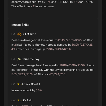
eeper/Assassin priority) by
10%
and CRIT DMG by
10%
for
3
turns.
This effect has a
2
turn cooldown.
Pazuzu
Belphegor
Yatagarasu
C
C
C
Innate Skills
Bullet Time
Lv.2
Girimehkala
Cu Chulainn
Arahabaki
C
C
C
Deal Gun damage to all foes equal to
23.4%
/
25.5%
/
27.7%
of Attac
k (
3
hits). If a foe is Marked, increase damage by
30.0%
/
32.7%
/
35.
4%
and critical damage by
36.0%
/
39.2%
/
42.5%
.
Seize the Day
Lv.4
Neko Shogun
Daisoujou
Leanan Sidhe
C
Deal Bless damage to all foes equal to
78.8%
/
85.9%
/
93.0%
of Atta
ck. Restore HP of the ally with the lowest remaining HP, equal to
1
5.8%
/
17.2%
/
18.6%
of Attack +
478
/
614
/
765.
Attack Boost I
Lv.7
Byakko
Belial
Seth
Increase Attack by
5.8%
.
Life Aid I
Lv.10