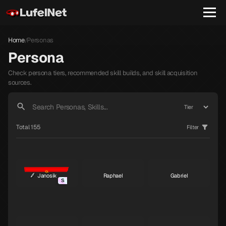
Home
Personas
/
Persona
Check persona tiers, recommended skill builds, and skill acquisition
sources.
Total 155
Filter
Janosik
Raphael
Gabriel
S
S
S