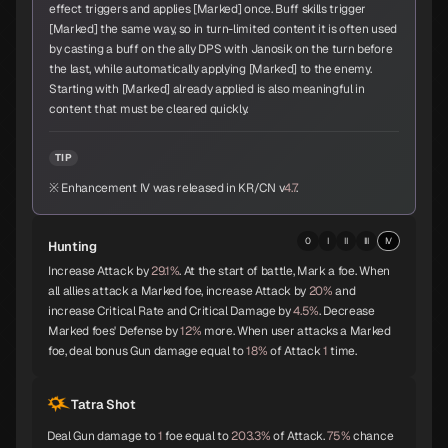
effect triggers and applies [Marked] once. Buff skills trigger
Sandalphon
Vishnu
Surt
[Marked] the same way, so in turn-limited content it is often used
A
A
A
by casting a buff on the ally DPS with Janosik on the turn before
the last, while automatically applying [Marked] to the enemy.
Starting with [Marked] already applied is also meaningful in
content that must be cleared quickly.
Zaou-Gongen
Bishamonten
Vasuki
A
A
A
TIP
※ Enhancement IV was released in KR/CN v
4.7
.
0
I
II
III
IV
Hunting
Shiva
Thor
Melchizedek
A
A
A
Increase Attack by
29.1%
. At the start of battle, Mark a foe. When
all allies attack a Marked foe, increase Attack by
20%
and
increase Critical Rate and Critical Damage by
4.5%
. Decrease
Marked foes' Defense by
12%
more. When user attacks a Marked
foe, deal bonus Gun damage equal to
18%
of Attack
1
time.
Baphomet
Yoshitsune
Alice
A
A
A
Tatra Shot
Deal Gun damage to
1
foe equal to
203.3%
of Attack.
75%
chance