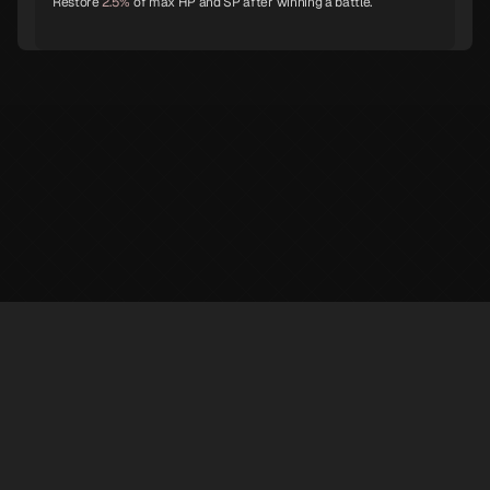
Restore
2.5%
of max HP and SP after winning a battle.
Shiki-Ouji
Archangel
Eligor
Unicorn
Principality
Hell Biker
Genbu
White Rider
Ganesha
※ LufelNet is an unofficial Persona 5X information site created by individuals.
The trademarks and copyrights of game content and materials belong to
SEGA·ATLUS·Perfect World Games.
Nebiros
Nue
Dakini
✉️ contact : superphil722@gmail.com 💬
Discord
@AbsolRoot
Support
Privacy Policy