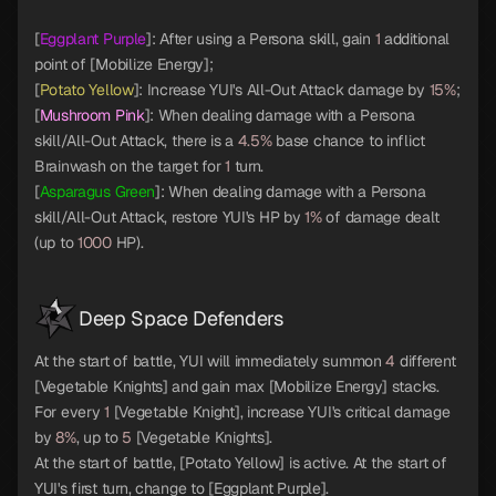
[
Eggplant Purple
]: After using a Persona skill, gain
1
additional
point of [Mobilize Energy];
[
Potato Yellow
]: Increase YUI's All-Out Attack damage by
15%
;
[
Mushroom Pink
]: When dealing damage with a Persona
skill/All-Out Attack, there is a
4.5%
base chance to inflict
Brainwash on the target for
1
turn.
[
Asparagus Green
]: When dealing damage with a Persona
skill/All-Out Attack, restore YUI's HP by
1%
of damage dealt
(up to
1000
HP).
Deep Space Defenders
At the start of battle, YUI will immediately summon
4
different
[Vegetable Knights] and gain max [Mobilize Energy] stacks.
For every
1
[Vegetable Knight], increase YUI's critical damage
by
8%
, up to
5
[Vegetable Knights].
At the start of battle, [Potato Yellow] is active. At the start of
YUI's first turn, change to [Eggplant Purple].