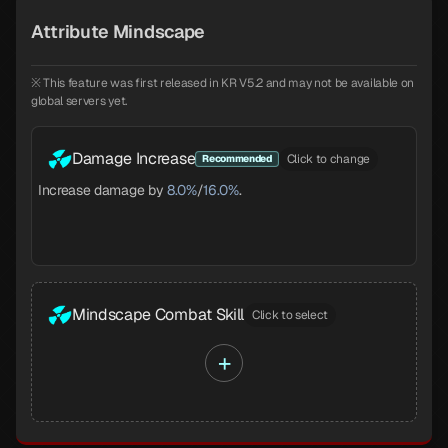
Attribute Mindscape
※ This feature was first released in KR V5.2 and may not be available on
global servers yet.
Damage Increase
Click to change
Recommended
Increase damage by
8.0%
/
16.0%
.
Mindscape Combat Skill
Click to select
+