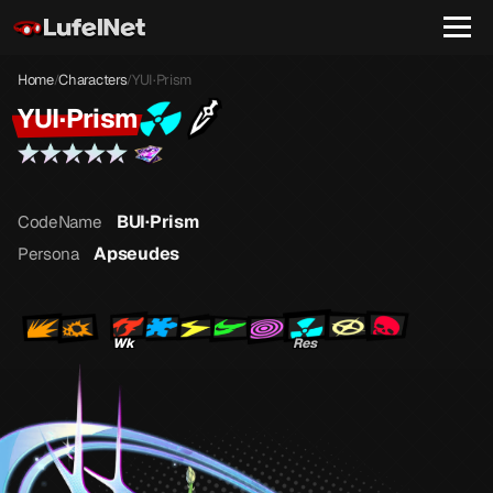
Home
Characters
YUI·Prism
/
/
YUI·Prism
BUI·Prism
CodeName
Apseudes
Persona
Wk
Res