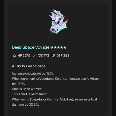
Deep Space Voyager
HP 2279
ATK 773
DEF 383
A Trip to Deep Space
Increase critical rate by
18.1%
.
When summoning Vegetable Knights, increase user's Attack
by
10.7%
.
Stacks up to
4
times.
This effect is permanent.
When using [Vegetable Knights: Mobilize], increase critical
damage by
32.8%