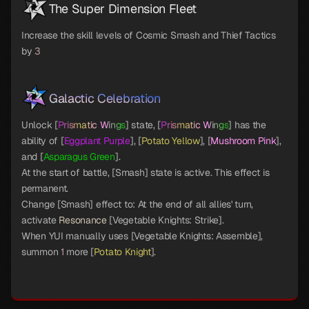
The Super Dimension Fleet
Increase the skill levels of Cosmic Smash and Thief Tactics
by
3
Galactic Celebration
Unlock [
Prismatic Wings
] state, [
Prismatic Wings
] has the
ability of [
Eggplant Purple
], [
Potato Yellow
], [
Mushroom Pink
],
and [
Asparagus Green
].
At the start of battle, [Smash] state is active. This effect is
permanent.
Change [Smash] effect to: At the end of all allies' turn,
activate
Resonance
[Vegetable Knights: Strike].
When YUI manually uses [Vegetable Knights: Assemble],
summon
1
more [
Potato Knight
].