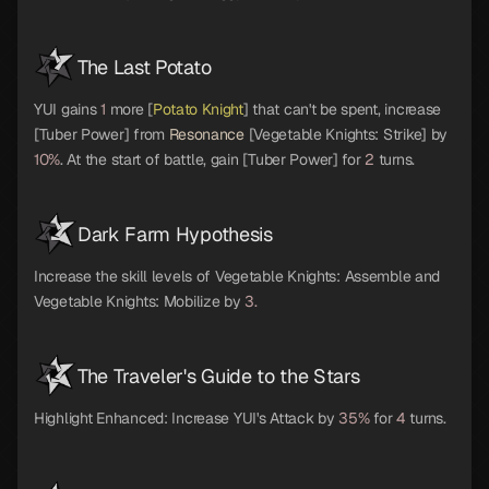
The Last Potato
YUI gains
1
more [
Potato Knight
] that can't be spent, increase
[Tuber Power] from
Resonance
[Vegetable Knights: Strike] by
10%
. At the start of battle, gain [Tuber Power] for
2
turns.
Dark Farm Hypothesis
Increase the skill levels of Vegetable Knights: Assemble and
Vegetable Knights: Mobilize by
3.
The Traveler's Guide to the Stars
Highlight Enhanced: Increase YUI's Attack by
35%
for
4
turns.