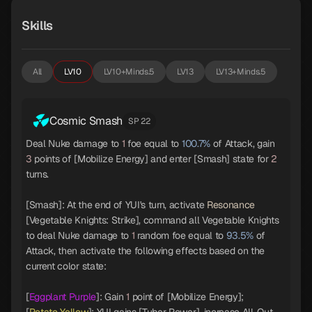
Skills
All
LV10
LV10+Minds.5
LV13
LV13+Minds.5
Cosmic Smash
SP 22
Deal Nuke damage to
1
foe equal to
100.7%
of Attack, gain
3
points of [Mobilize Energy] and enter [Smash] state for
2
turns.
[Smash]: At the end of YUI's turn, activate
Resonance
[Vegetable Knights: Strike], command all Vegetable Knights
to deal Nuke damage to
1
random foe equal to
93.5%
of
Attack, then activate the following effects based on the
current color state:
[
Eggplant Purple
]: Gain
1
point of [Mobilize Energy];