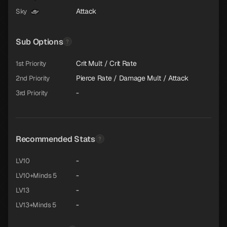
Attack
Sky
Sub Options
Crit Mult / Crit Rate
1st Priority
Pierce Rate / Damage Mult / Attack
2nd Priority
-
3rd Priority
Recommended Stats
-
LV10
-
LV10+Minds 5
-
LV13
-
LV13+Minds 5