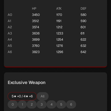
HP
ATK
DEF
A0
3450
1170
580
A1
3512
1191
590
A2
3574
1212
601
A3
3636
1233
611
A4
3699
1254
622
A5
3760
1276
632
A6
3823
1296
642
Exclusive Weapon
5★ +0 / 4★ +6
All
0
1
2
3
4
5
6