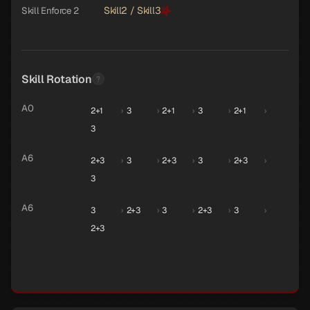
Skill2 / Skill3
Skill Enforce 2
Skill Rotation
A0
2+1
›
3
›
2+1
›
3
›
2+1
›
3
A6
2+3
›
3
›
2+3
›
3
›
2+3
›
3
A6
3
›
2+3
›
3
›
2+3
›
3
›
2+3