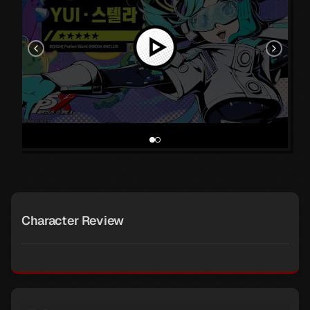
Character Review