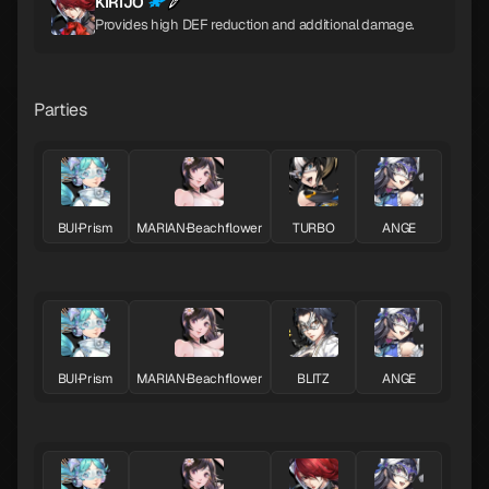
KIRIJO
Provides high DEF reduction and additional damage.
Parties
BUI·Prism
MARIAN·Beachflower
TURBO
ANGE
BUI·Prism
MARIAN·Beachflower
BLITZ
ANGE