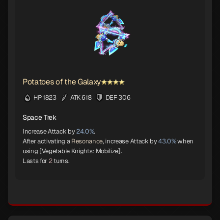
Potatoes of the Galaxy
HP 1823
ATK 618
DEF 306
Space Trek
Increase Attack by
24.0%
.
After activating a
Resonance
, increase Attack by
43.0%
when
using [Vegetable Knights: Mobilize].
Lasts for
2