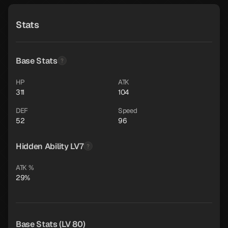
Stats
Base Stats
HP
ATK
311
104
DEF
Speed
52
96
Hidden Ability LV7
ATK %
29%
Base Stats (LV 80)