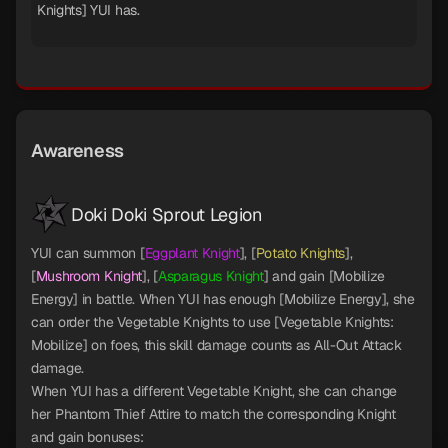
Knights] YUI has.
Awareness
Doki Doki Sprout Legion
YUI can summon [
Eggplant Knight
], [
Potato Knights
],
[
Mushroom Knight
], [
Asparagus Knight
] and gain [Mobilize
Energy] in battle. When YUI has enough [Mobilize Energy], she
can order the Vegetable Knights to use [Vegetable Knights:
Mobilize] on foes, this skill damage counts as All-Out Attack
damage.
When YUI has a different Vegetable Knight, she can change
her Phantom Thief Attire to match the corresponding Knight
and gain bonuses: