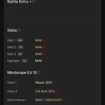
Battle Entry +
-
Skills
MAX
Skill 1
2nd
MAX
Skill 2
3rd
MAX
Skill 3
1st
MAX
Highlight
4th
Mindscape (LV 5)
Attack 20%
Stats 1
Crit Mult 24%
Stats 2
Skill1 / HIGHLIGHT
Skill Enforce 1