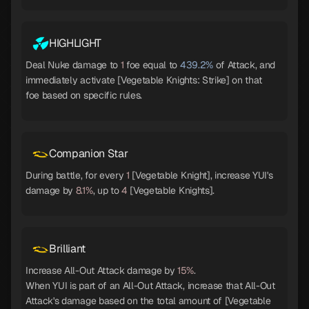
HIGHLIGHT
Deal Nuke damage to
1
foe equal to
439.2%
of Attack, and
immediately activate [Vegetable Knights: Strike] on that
foe based on specific rules.
Companion Star
During battle, for every
1
[Vegetable Knight], increase YUI's
damage by
8.1%
, up to
4
[Vegetable Knights].
Brilliant
Increase All-Out Attack damage by
15%
.
When YUI is part of an All-Out Attack, increase that All-Out
Attack's damage based on the total amount of [Vegetable