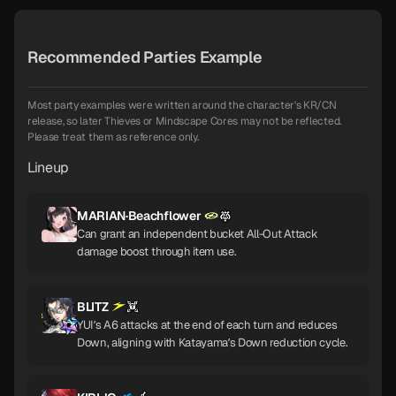
Recommended Parties Example
Most party examples were written around the character's KR/CN
release, so later Thieves or Mindscape Cores may not be reflected.
Please treat them as reference only.
Lineup
MARIAN·Beachflower
Can grant an independent bucket All-Out Attack
damage boost through item use.
BLITZ
YUI’s A6 attacks at the end of each turn and reduces
Down, aligning with Katayama’s Down reduction cycle.