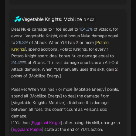
Vegetable Knights: Mobilize
SP 23
Deal Nuke damage to
1
foe equal to
104.3%
of Attack, for
every
1
Vegetable Knight, deal bonus Nuke damage equal
to
29.3%
of Attack. When YUI has
2
or more [
Potato
Knights
], spend additional Potato Knights, for every
1
Potato Knight spent, deal bonus Nuke damage equal to
24.4%
% of Attack. This skill damage counts as an All-Out
Attack damage. When YUI manually uses this skill, gain
2
points of [Mobilize Energy].
Passive: When YUI has
7
or more [Mobilize Energy] points,
spend all [Mobilize Energy] to deal the damage from
[Vegetable Knights: Mobilize], distribute this damage
between all foes, this doesn't count as Persona skill
damage.
If YUI has [
Eggplant Knight
] after using this skill, change to
[
Eggplant Purple
] state at the end of YUI's action.