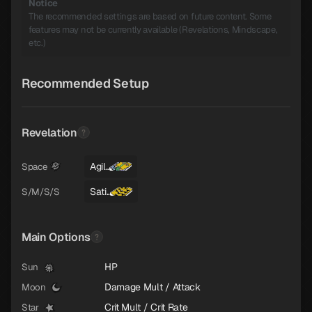
Notice
The recommended settings are based on future content. Some
features may not be currently available (Revelations, Mindscape,
etc.)
Recommended Setup
Revelation
Agil..
Space
Sati..
S/M/S/S
Main Options
HP
Sun
Damage Mult / Attack
Moon
Crit Mult / Crit Rate
Star