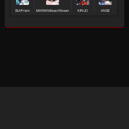
BUI·Prism
MARIAN·Beachflower
KIRIJO
ANGE
※ LufelNet is an unofficial Persona 5X information site created by individuals.
The trademarks and copyrights of game content and materials belong to
SEGA·ATLUS·Perfect World Games.
✉️ contact : superphil722@gmail.com 💬
Discord
@AbsolRoot
Support
Privacy Policy