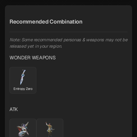
Recommended Combination
Note: Some recommended personas & weapons may not be
released yet in your region.
WONDER WEAPONS
Entropy Zero
ATK