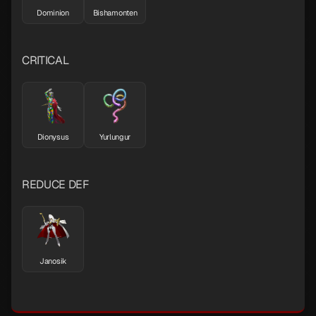
Dominion
Bishamonten
CRITICAL
Dionysus
Yurlungur
REDUCE DEF
Janosik