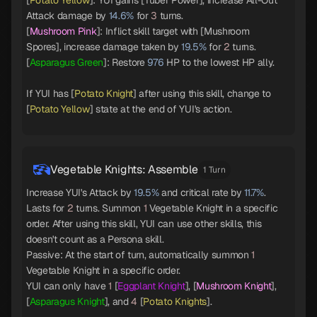
[
Potato Yellow
]: YUI gains [Tuber Power], increase All-Out
Attack damage by
14.6%
for
3
turns.
[
Mushroom Pink
]: Inflict skill target with [Mushroom
Spores], increase damage taken by
19.5%
for
2
turns.
[
Asparagus Green
]: Restore
976
HP to the lowest HP ally.
If YUI has [
Potato Knight
] after using this skill, change to
[
Potato Yellow
] state at the end of YUI's action.
Vegetable Knights: Assemble
1 Turn
Increase YUI's Attack by
19.5%
and critical rate by
11.7%
.
Lasts for
2
turns. Summon
1
Vegetable Knight in a specific
order. After using this skill, YUI can use other skills, this
doesn't count as a Persona skill.
Passive: At the start of turn, automatically summon
1
Vegetable Knight in a specific order.
YUI can only have
1
[
Eggplant Knight
], [
Mushroom Knight
],
[
Asparagus Knight
], and
4
[
Potato Knights
].