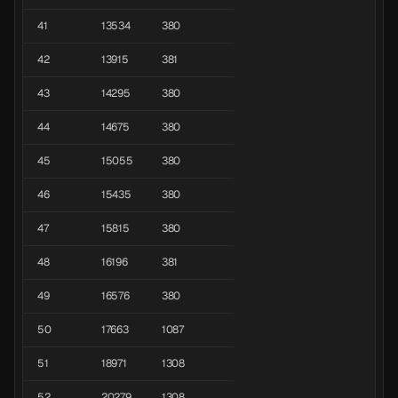
41
13534
380
42
13915
381
43
14295
380
44
14675
380
45
15055
380
46
15435
380
47
15815
380
48
16196
381
49
16576
380
50
17663
1087
51
18971
1308
52
20279
1308