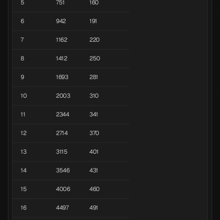
5
751
160
6
942
191
7
1162
220
8
1412
250
9
1693
281
10
2003
310
11
2344
341
12
2714
370
13
3115
401
14
3546
431
15
4006
460
16
4497
491