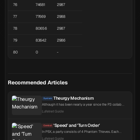
76
74681
2987
77
77669
2988
78
80656
2987
79
83642
2986
80
0
-
Recommended Articles
Theurgy Mechanism
System
Although it has been nearly a year since the P3 collab
began, the in-game still has not explained the Theurgy
Lufelnet Guide
mechanism. With the P3 collab also scheduled to launch
on the global server this year, here is a summary of the
system. Theurgy is a unique ultimate skill system
'Speed' and 'Turn Order'
Combat
introduced through the P3R collaboration, replacing HI...
In P5X, a party consists of 4 Phantom Thieves. Each
character's turn order is determined before entering
Lufelnet Guide