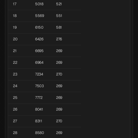
17
5018
521
18
5569
551
19
6150
581
20
6426
276
21
6695
269
22
6964
269
23
7234
270
24
7503
269
25
7772
269
26
8041
269
27
8311
270
28
8580
269