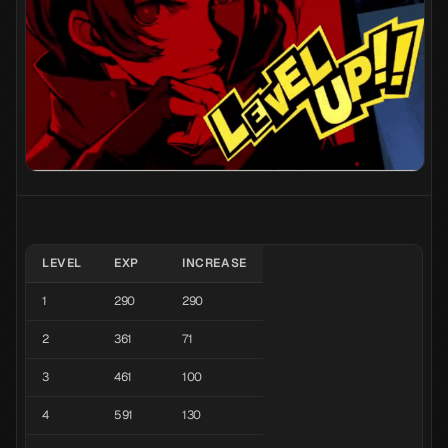
LEVEL
EXP
INCREASE
1
290
290
2
361
71
3
461
100
4
591
130