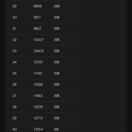
29
8849
269
30
9217
368
31
9612
395
32
10007
395
33
10402
395
34
10797
395
35
11193
396
36
11588
395
37
11983
395
38
12378
395
39
12773
395
40
13154
381