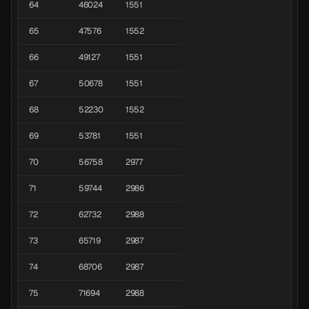
64
46024
1551
65
47576
1552
66
49127
1551
67
50678
1551
68
52230
1552
69
53781
1551
70
56758
2977
71
59744
2986
72
62732
2988
73
65719
2987
74
68706
2987
75
71694
2988