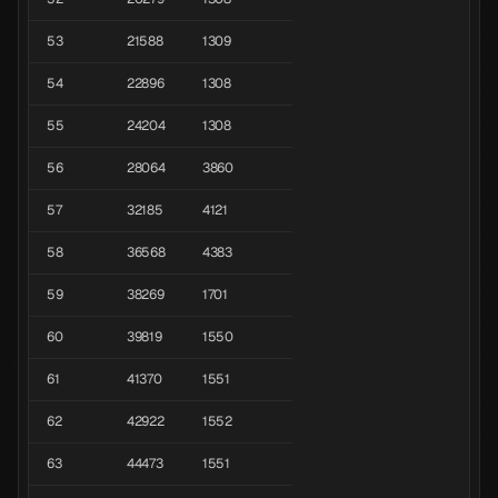
53
21588
1309
54
22896
1308
55
24204
1308
56
28064
3860
57
32185
4121
58
36568
4383
59
38269
1701
60
39819
1550
61
41370
1551
62
42922
1552
63
44473
1551