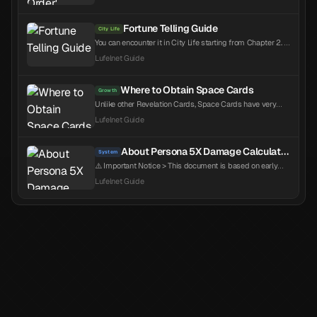
battle. This order is highly valuable in content with turn
limits like Nightmare's Gateway or Sea of Souls.
Regardless of character placement, they act in the order
Fortune Telling Guide
City Life
listed in the lineup, which is determined by Speed...
You can encounter it in City Life starting from Chapter 2. It
appears randomly, and since it is rarer than expected and
Lufelnet Guide
has related achievements, it is recommended to attempt
it whenever you see it.
Where to Obtain Space Cards
Growth
Unlike other Revelation Cards, Space Cards have very
limited sources of acquisition. Since the stats are also
Lufelnet Guide
random, it's important to secure as many as possible to
increase your chances of getting good stats. Repeatable
Sources Key Source - Nightmare's Gateway (resets per
About Persona 5X Damage Calculation
System
version) Key Source - Companio Shop Exchange Pr...
⚠️ Important Notice > This document is based on early
Chinese Q&A content from the game. While it provides
Lufelnet Guide
reference for understanding the direction a...