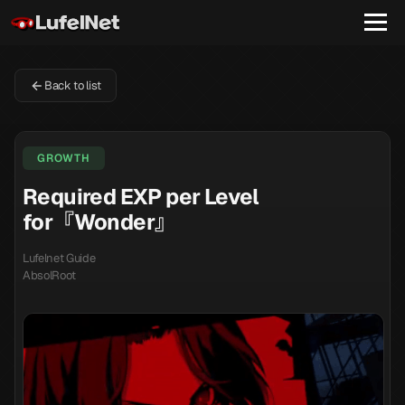
Back to list
GROWTH
Required EXP per Level
for『Wonder』
Lufelnet Guide
AbsolRoot