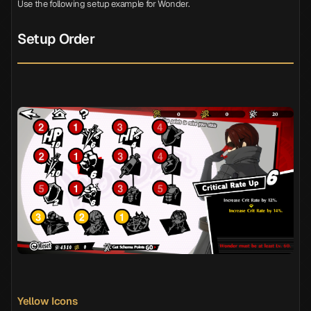
Use the following setup example for Wonder.
Setup Order
Yellow Icons