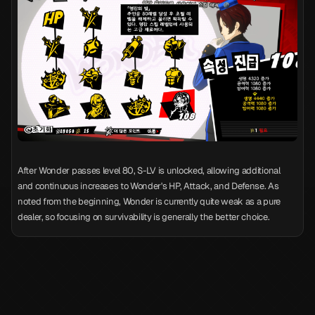
After Wonder passes level 80, S-LV is unlocked, allowing additional
and continuous increases to Wonder's HP, Attack, and Defense. As
noted from the beginning, Wonder is currently quite weak as a pure
dealer, so focusing on survivability is generally the better choice.