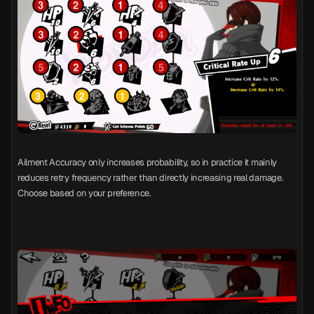
Ailment Accuracy only increases probability, so in practice it mainly
reduces retry frequency rather than directly increasing real damage.
Choose based on your preference.