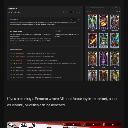
If you are using a Persona where Ailment Accuracy is important, such
as Vishnu, priorities can be reversed.