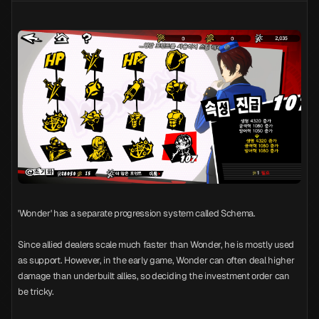
'Wonder' has a separate progression system called Schema.
Since allied dealers scale much faster than Wonder, he is mostly used
as support. However, in the early game, Wonder can often deal higher
damage than underbuilt allies, so deciding the investment order can
be tricky.