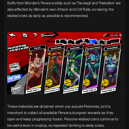
Buffs from Wonder's Persona skills such as 'Tarukaja' and 'Rebellion' are
also affected by Wonder's own Attack and Crit Rate, so raising the
related stats as early as possible is recommended.
These materials are obtained when you acquire Personas, so it is
important to collect all available Persona dungeon rewards as they
open and keep progressing fusion. Persona-related coins continue to
be useful even in surplus, so repeated farming is rarely a loss.