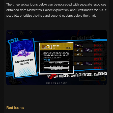
The three yellow icons below can be upgraded with separate resources
obtained from Mementos, Palace exploration, and Craftsman's Works. If
possible, prioritize the first and second options before the third.
Red Icons