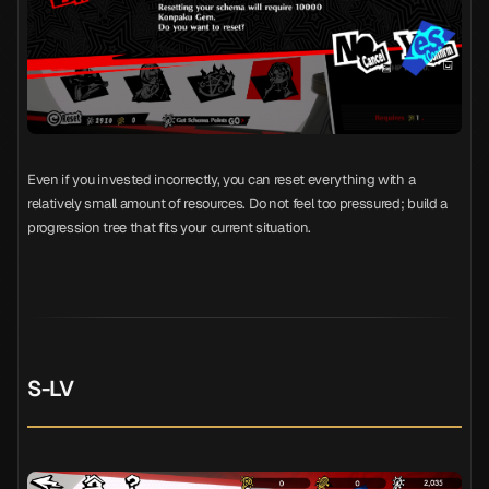
Even if you invested incorrectly, you can reset everything with a
relatively small amount of resources. Do not feel too pressured; build a
progression tree that fits your current situation.
S-LV