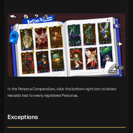
In the Persona Compendium, click the bottom-right icon to obtain
rewards tied to newly registered Personas.
Exceptions