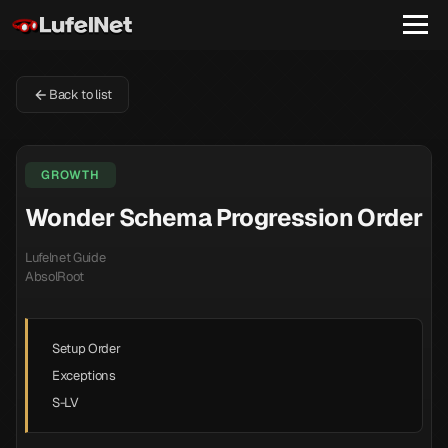
Back to list
GROWTH
Wonder Schema Progression Order
Lufelnet Guide
AbsolRoot
Setup Order
Exceptions
S-LV