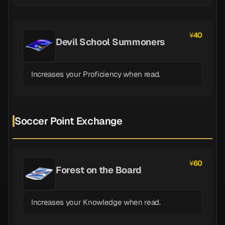
40
Devil School Summoners
Increases your Proficiency when read.
Soccer Point Exchange
60
Forest on the Board
Increases your Knowledge when read.