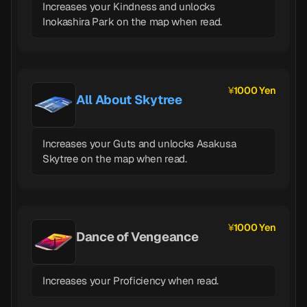
Increases your Kindness and unlocks
Inokashira Park on the map when read.
1000 Yen
All About Skytree
Increases your Guts and unlocks Asakusa
Skytree on the map when read.
1000 Yen
Dance of Vengeance
Increases your Proficiency when read.