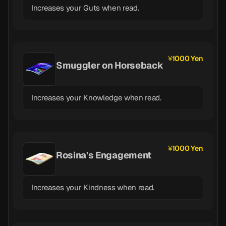
Increases your Guts when read.
1000 Yen
Smuggler on Horseback
Increases your Knowledge when read.
1000 Yen
Rosina's Engagement
Increases your Kindness when read.