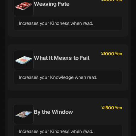
Weaving Fate
Increases your Kindness when read.
1000 Yen
What It Means to Fail
Increases your Knowledge when read.
1500 Yen
By the Window
Increases your Kindness when read.