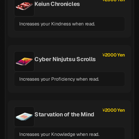
Keiun Chronicles
Increases your Kindness when read.
2000 Yen
Cyber Ninjutsu Scrolls
Increases your Proficiency when read.
2000 Yen
Starvation of the Mind
Increases your Knowledge when read.