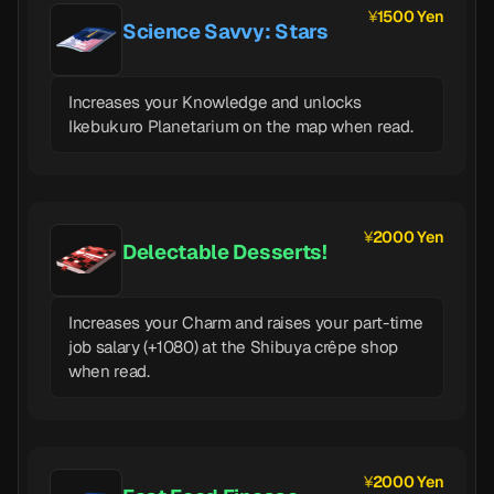
1500 Yen
Science Savvy: Stars
Increases your Knowledge and unlocks
Ikebukuro Planetarium on the map when read.
2000 Yen
Delectable Desserts!
Increases your Charm and raises your part-time
job salary (+1080) at the Shibuya crêpe shop
when read.
2000 Yen