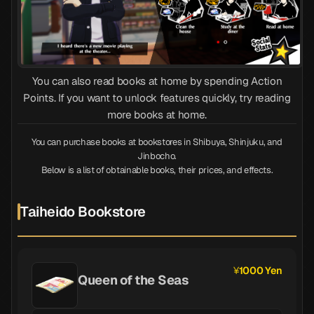
You can also read books at home by spending Action
Points. If you want to unlock features quickly, try reading
more books at home.
You can purchase books at bookstores in Shibuya, Shinjuku, and
Jinbocho.
Below is a list of obtainable books, their prices, and effects.
Taiheido Bookstore
1000 Yen
Queen of the Seas