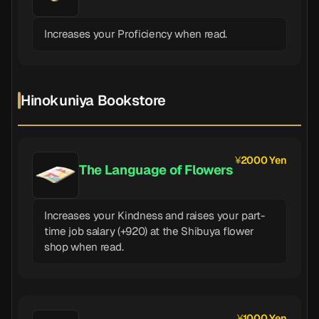
Increases your Proficiency when read.
Hinokuniya Bookstore
2000 Yen
The Language of Flowers
Increases your Kindness and raises your part-
time job salary (+920) at the Shibuya flower
shop when read.
1000 Yen