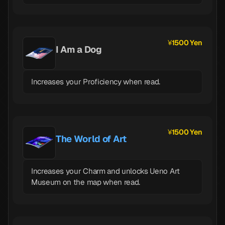
1500 Yen
I Am a Dog
Increases your Proficiency when read.
1500 Yen
The World of Art
Increases your Charm and unlocks Ueno Art
Museum on the map when read.