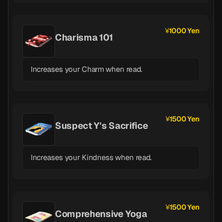
1000 Yen
Charisma 101
Increases your Charm when read.
1500 Yen
Suspect Y's Sacrifice
Increases your Kindness when read.
1500 Yen
Comprehensive Yoga