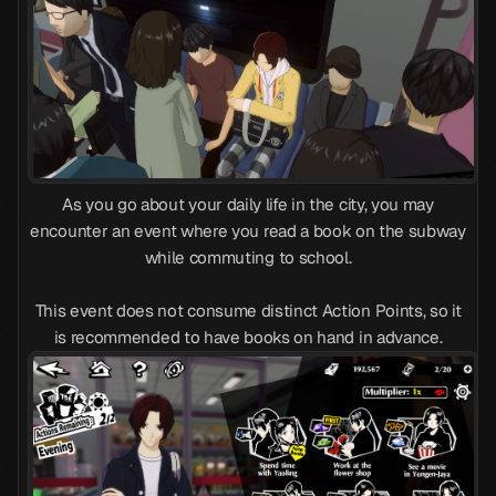
As you go about your daily life in the city, you may
encounter an event where you read a book on the subway
while commuting to school.
This event does not consume distinct Action Points, so it
is recommended to have books on hand in advance.