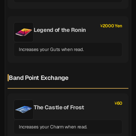
2000 Yen
Legend of the Ronin
Increases your Guts when read.
Band Point Exchange
60
The Castle of Frost
Increases your Charm when read.