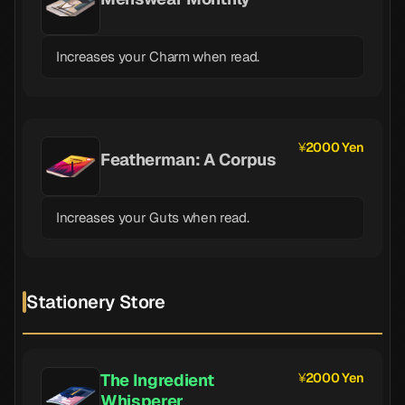
Increases your Charm when read.
2000 Yen
Featherman: A Corpus
Increases your Guts when read.
Stationery Store
The Ingredient
2000 Yen
Whisperer