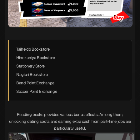
Taiheido Bookstore
Hinokuniya Bookstore
Stationery Store
Nagiuri Bookstore
Band Point Exchange
Soccer Point Exchange
Reading books provides various bonus effects. Among them,
unlocking dating spots and earning extra cash from part-time jobs are
particularly useful.