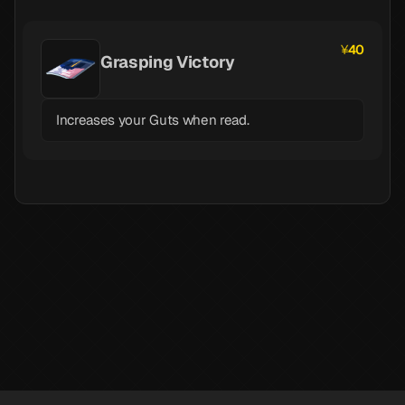
40
Grasping Victory
Increases your Guts when read.