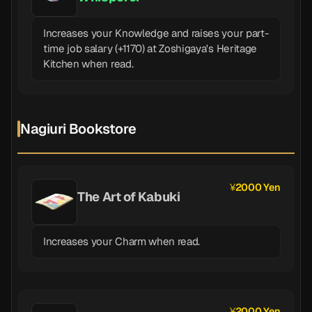
Increases your Knowledge and raises your part-
time job salary (+1170) at Zoshigaya's Heritage
Kitchen when read.
Nagiuri Bookstore
2000 Yen
The Art of Kabuki
Increases your Charm when read.
2000 Yen