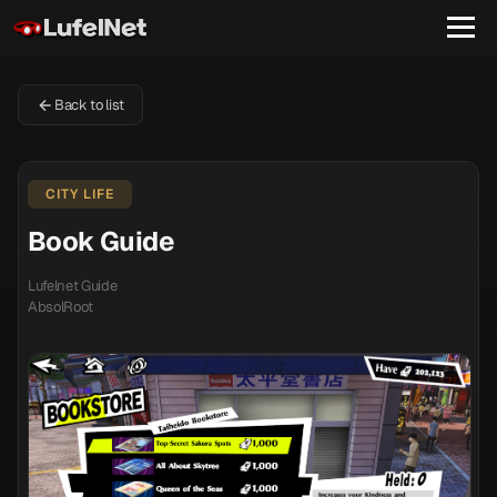
Back to list
CITY LIFE
Book Guide
Lufelnet Guide
AbsolRoot