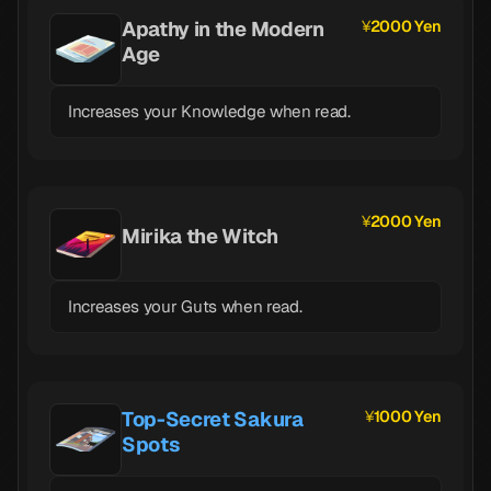
Apathy in the Modern
2000 Yen
Age
Increases your Knowledge when read.
2000 Yen
Mirika the Witch
Increases your Guts when read.
Top-Secret Sakura
1000 Yen
Spots