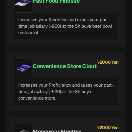
Fast Food Finesse
Increases your Kindness and raises your part-
time job salary (+960) at the Shibuya beef bowl
restaurant.
2000 Yen
Convenience Store Clout
Increases your Proficiency and raises your part-
time job salary (+920) at the Shibuya
convenience store.
2000 Yen
Menswear Monthly