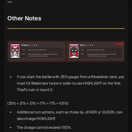
***
Other Notes
If you start the battle with 25% gauge from a Revelation card, you
must hit Weakness twice in order to use HIGHLIGHT on the first
Thief's turn in round 2.
(25% + 21% + 21% + 17% + 17% = 101%)
Additional turn actions, such as those by JOKER or QUEEN, can
also charge HIGHLIGHT.
The charge cannot exceed 100%.