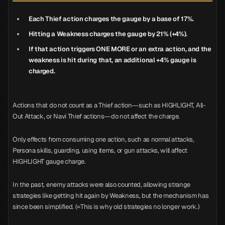
Each Thief action charges the gauge by a base of 17%.
Hitting a Weakness charges the gauge by 21% (+4%).
If that action triggers ONE MORE or an extra action, and the
weakness is hit during that, an additional +4% gauge is
charged.
Actions that do not count as a Thief action—such as HIGHLIGHT, All-
Out Attack, or Navi Thief actions—do not affect the charge.
Only effects from consuming one action, such as normal attacks,
Persona skills, guarding, using items, or gun attacks, will affect
HIGHLIGHT gauge charge.
In the past, enemy attacks were also counted, allowing strange
strategies like getting hit again by Weakness, but the mechanism has
since been simplified. (=This is why old strategies no longer work.)