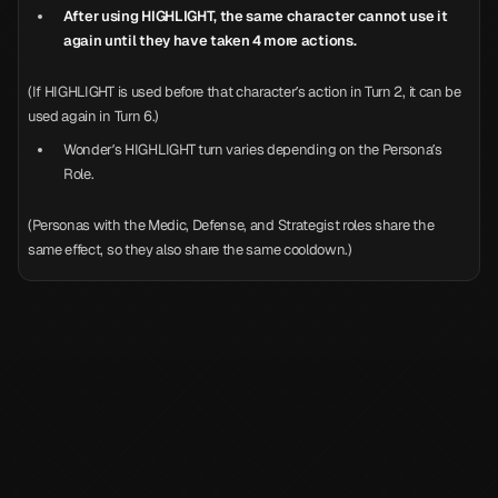
After using HIGHLIGHT, the same character cannot use it
again until they have taken 4 more actions.
(If HIGHLIGHT is used before that character’s action in Turn 2, it can be
used again in Turn 6.)
Wonder’s HIGHLIGHT turn varies depending on the Persona’s
Role.
(Personas with the Medic, Defense, and Strategist roles share the
same effect, so they also share the same cooldown.)