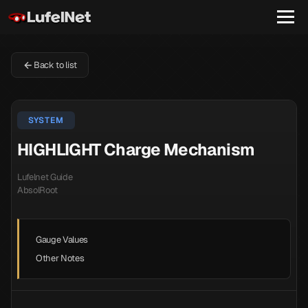
Back to list
SYSTEM
HIGHLIGHT Charge Mechanism
Lufelnet Guide
AbsolRoot
Gauge Values
Other Notes