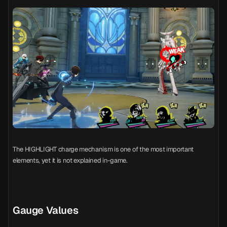
The HIGHLIGHT charge mechanism is one of the most important
elements, yet it is not explained in-game.
Gauge Values