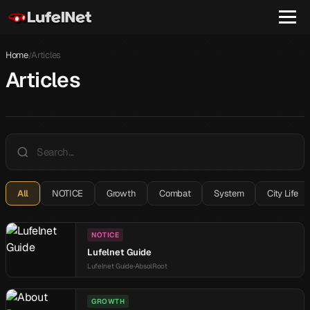
Home
Articles
/
Articles
All
NOTICE
Growth
Combat
System
City Life
NOTICE
Lufelnet Guide
Lufelnet Guide
AbsolRoot
GROWTH