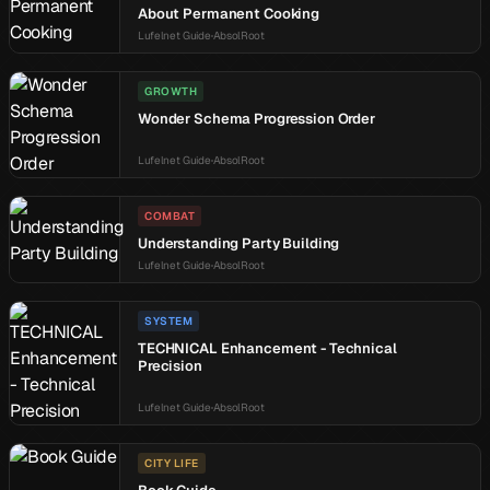
About Permanent Cooking
Lufelnet Guide
AbsolRoot
GROWTH
Wonder Schema Progression Order
Lufelnet Guide
AbsolRoot
COMBAT
Understanding Party Building
Lufelnet Guide
AbsolRoot
SYSTEM
TECHNICAL Enhancement - Technical
Precision
Lufelnet Guide
AbsolRoot
CITY LIFE