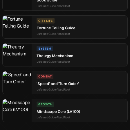
Book Guide
Lufelnet Guide
AbsolRoot
CITY LIFE
Fortune Telling Guide
Lufelnet Guide
AbsolRoot
SYSTEM
Theurgy Mechanism
Lufelnet Guide
AbsolRoot
COMBAT
'Speed' and 'Turn Order'
Lufelnet Guide
AbsolRoot
GROWTH
Mindscape Core (LV100)
Lufelnet Guide
AbsolRoot