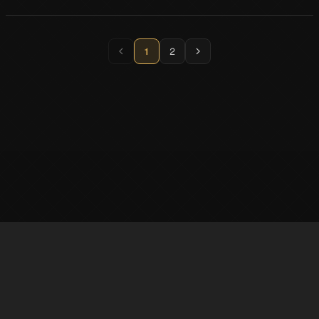
1
2
※ LufelNet is an unofficial Persona 5X information site created by individuals.
The trademarks and copyrights of game content and materials belong to
SEGA·ATLUS·Perfect World Games.
✉️ contact : superphil722@gmail.com 💬
Discord
@AbsolRoot
Support
Privacy Policy